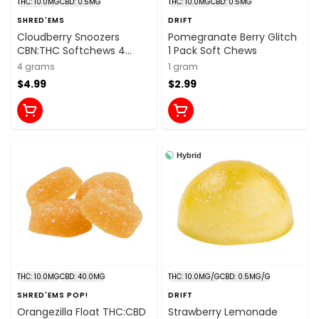
THC: 10.0MG
CBD: 0.5MG
THC: 10.0MG
CBD: 0.5MG
SHRED'EMS
DRIFT
Cloudberry Snoozers
Pomegranate Berry Glitch
CBN:THC Softchews 4
1 Pack Soft Chews
Pack Soft Chews
4 grams
1 gram
$4.99
$2.99
Hybrid
THC: 10.0MG
CBD: 40.0MG
THC: 10.0MG/G
CBD: 0.5MG/G
SHRED'EMS POP!
DRIFT
Orangezilla Float THC:CBD
Strawberry Lemonade