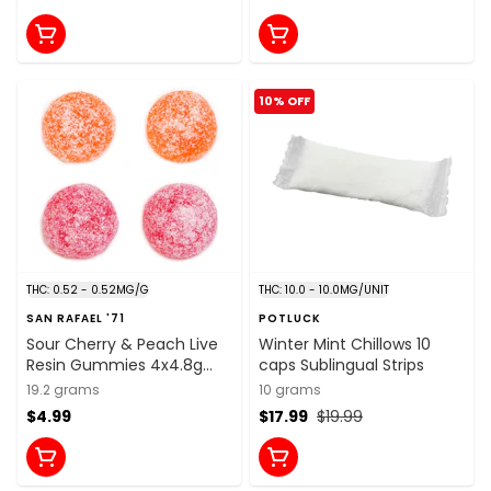
10% OFF
THC: 0.52 - 0.52MG/G
THC: 10.0 - 10.0MG/UNIT
SAN RAFAEL '71
POTLUCK
Sour Cherry & Peach Live
Winter Mint Chillows 10
Resin Gummies 4x4.8g
caps Sublingual Strips
Soft Chews
19.2 grams
10 grams
$4.99
$17.99
$19.99