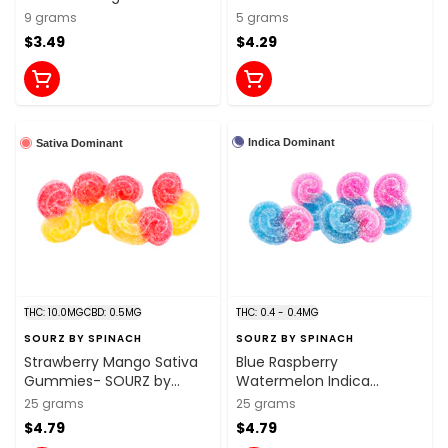
9 grams
5 grams
$3.49
$4.29
Indica Dominant
Sativa Dominant
THC: 10.0MG
CBD: 0.5MG
THC: 0.4 - 0.4MG
SOURZ BY SPINACH
SOURZ BY SPINACH
Strawberry Mango Sativa
Blue Raspberry
Gummies- SOURZ by
Watermelon Indica
Spinach
Gummies- SOURZ by
25 grams
25 grams
Spinach
$4.79
$4.79