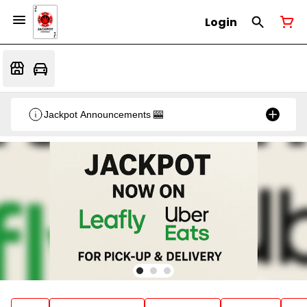
Login
Jackpot Announcements 🎰