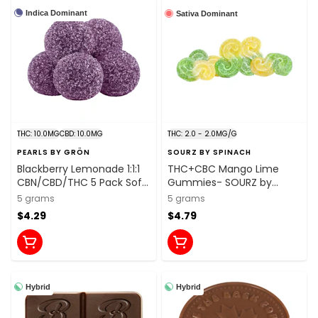
Indica Dominant
Sativa Dominant
THC: 10.0MG
CBD: 10.0MG
THC: 2.0 - 2.0MG/G
PEARLS BY GRÖN
SOURZ BY SPINACH
Blackberry Lemonade 1:1:1
THC+CBC Mango Lime
CBN/CBD/THC 5 Pack Soft
Gummies- SOURZ by
Chews
Spinach
5 grams
5 grams
$4.29
$4.79
Hybrid
Hybrid