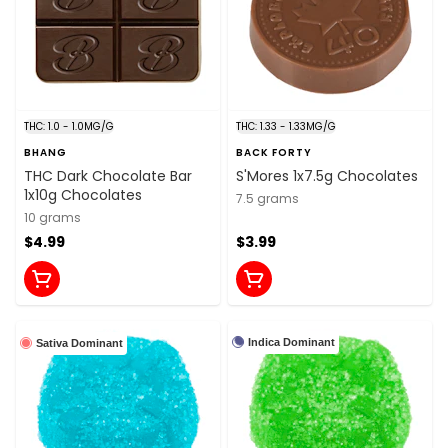
THC: 1.0 - 1.0MG/G
THC: 1.33 - 1.33MG/G
BHANG
BACK FORTY
THC Dark Chocolate Bar
S'Mores 1x7.5g Chocolates
1x10g Chocolates
7.5 grams
10 grams
$4.99
$3.99
Indica Dominant
Sativa Dominant