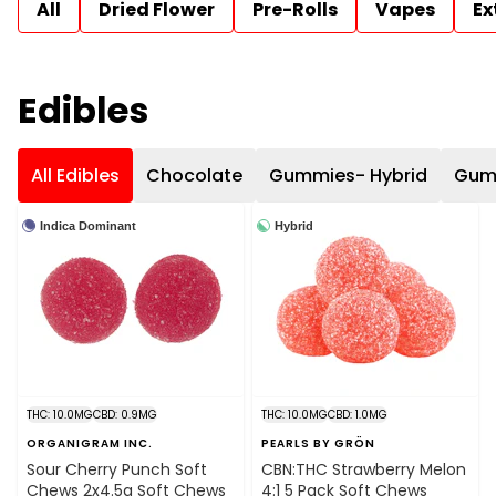
All
Dried Flower
Pre-Rolls
Vapes
Ex
Edibles
All Edibles
Chocolate
Gummies- Hybrid
Gumm
Indica Dominant
Hybrid
THC: 10.0MG
CBD: 0.9MG
THC: 10.0MG
CBD: 1.0MG
ORGANIGRAM INC.
PEARLS BY GRÖN
Sour Cherry Punch Soft
CBN:THC Strawberry Melon
Chews 2x4.5g Soft Chews
4:1 5 Pack Soft Chews