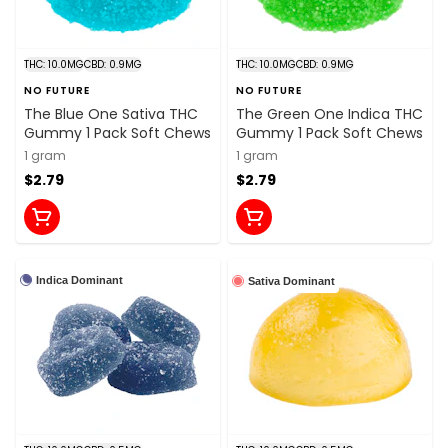
THC: 10.0MG
CBD: 0.9MG
THC: 10.0MG
CBD: 0.9MG
NO FUTURE
NO FUTURE
The Blue One Sativa THC
The Green One Indica THC
Gummy 1 Pack Soft Chews
Gummy 1 Pack Soft Chews
1 gram
1 gram
$2.79
$2.79
Indica Dominant
Sativa Dominant