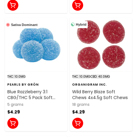
Hybrid
Sativa Dominant
THC: 10.0MG
THC: 10.0MG
CBD: 40.0MG
PEARLS BY GRÖN
ORGANIGRAM INC.
Blue Razzleberry 3:1
Wild Berry Blaze Soft
CBG/THC 5 Pack Soft
Chews 4x4.5g Soft Chews
Chews
5 grams
18 grams
$4.29
$4.29