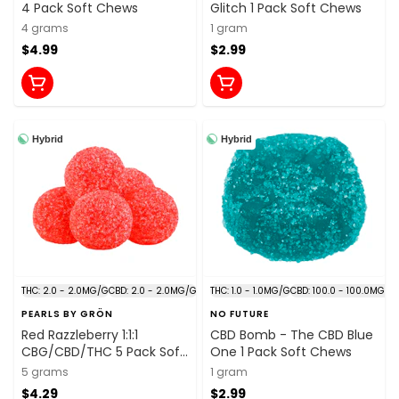
4 Pack Soft Chews
Glitch 1 Pack Soft Chews
4 grams
1 gram
$4.99
$2.99
Hybrid
Hybrid
THC: 2.0 - 2.0MG/G
CBD: 2.0 - 2.0MG/G
THC: 1.0 - 1.0MG/G
CBD: 100.0 - 100.0MG/G
PEARLS BY GRÖN
NO FUTURE
Red Razzleberry 1:1:1
CBD Bomb - The CBD Blue
CBG/CBD/THC 5 Pack Soft
One 1 Pack Soft Chews
Chews
5 grams
1 gram
$4.29
$2.99