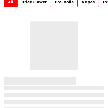
All
Dried Flower
Pre-Rolls
Vapes
Ex