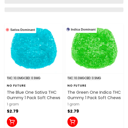
Indica Dominant
Sativa Dominant
THC: 10.0MG
CBD: 0.9MG
THC: 10.0MG
CBD: 0.9MG
NO FUTURE
NO FUTURE
The Blue One Sativa THC
The Green One Indica THC
Gummy 1 Pack Soft Chews
Gummy 1 Pack Soft Chews
1 gram
1 gram
$2.79
$2.79