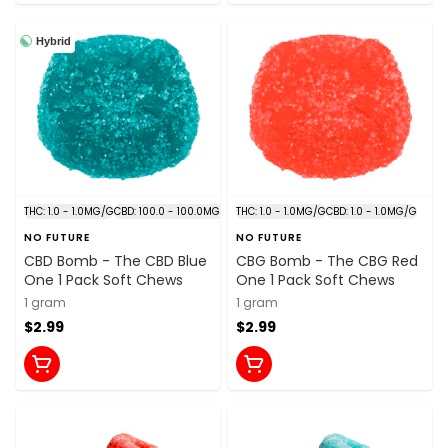
Hybrid
THC: 1.0 - 1.0MG/G
CBD: 100.0 - 100.0MG/G
THC: 1.0 - 1.0MG/G
CBD: 1.0 - 1.0MG/G
NO FUTURE
NO FUTURE
CBD Bomb - The CBD Blue
CBG Bomb - The CBG Red
One 1 Pack Soft Chews
One 1 Pack Soft Chews
1 gram
1 gram
$2.99
$2.99