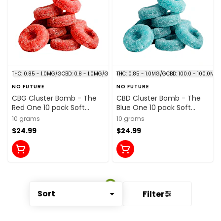
THC: 0.85 - 1.0MG/G
CBD: 0.8 - 1.0MG/G
THC: 0.85 - 1.0MG/G
CBD: 100.0 - 100.0MG
NO FUTURE
NO FUTURE
CBG Cluster Bomb - The
CBD Cluster Bomb - The
Red One 10 pack Soft
Blue One 10 pack Soft
Chews
Chews
10 grams
10 grams
$24.99
$24.99
Sort
Filter