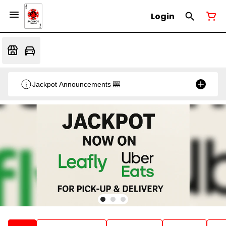
Login
Jackpot Announcements 🎰