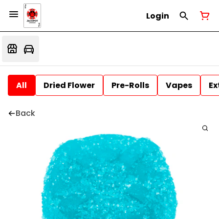
Login
All
Dried Flower
Pre-Rolls
Vapes
Ex
Back