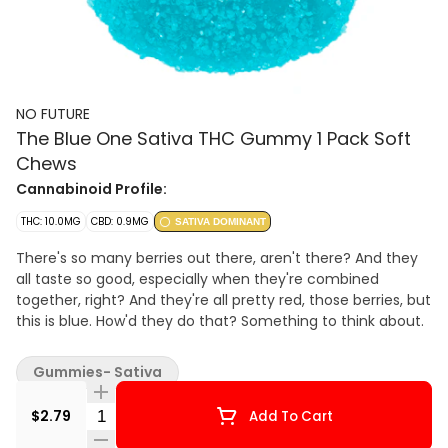
NO FUTURE
The Blue One Sativa THC Gummy 1 Pack Soft
Chews
Cannabinoid Profile:
THC: 10.0MG
CBD: 0.9MG
SATIVA DOMINANT
There's so many berries out there, aren't there? And they
all taste so good, especially when they're combined
together, right? And they're all pretty red, those berries, but
this is blue. How'd they do that? Something to think about.
Gummies- Sativa
Quantity Selector
$2.79
Add To Cart