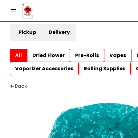
Pickup
Delivery
All
Dried Flower
Pre-Rolls
Vapes
Vaporizer Accessories
Rolling Supplies
Back