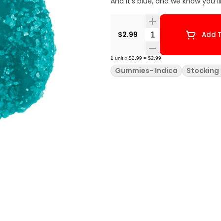
And it's blue, and we know you l
Quantity Selector
$2.99
Add T
1
unit
x
$2.99
=
$2.99
Gummies- Indica
Stocking 