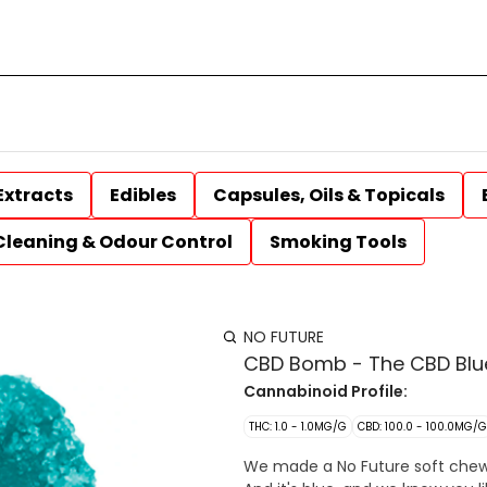
Extracts
Edibles
Capsules, Oils & Topicals
Cleaning & Odour Control
Smoking Tools
NO FUTURE
CBD Bomb - The CBD Blue
Cannabinoid Profile:
THC: 1.0 - 1.0MG/G
CBD: 100.0 - 100.0MG/G
We made a No Future soft chew w