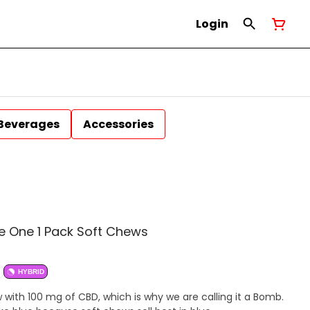
Login
Beverages
Accessories
 One 1 Pack Soft Chews
HYBRID
ith 100 mg of CBD, which is why we are calling it a Bomb.