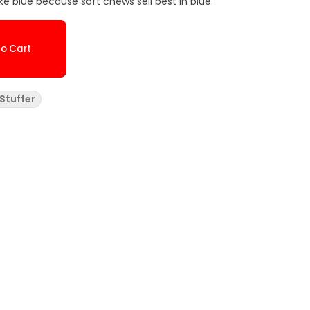
ike blue because soft chews sell best in blue.
o Cart
Stuffer