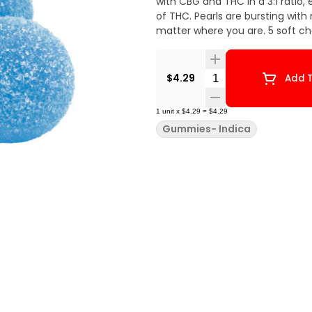
with CBG and THC in a 3:1 rati
of THC. Pearls are bursting with
matter where you are. 5 soft c
Quantity Selector
$4.29
Add T
1
unit
x
$4.29
=
$4.29
Gummies- Indica