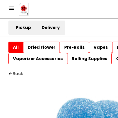
Pickup
Delivery
All
Dried Flower
Pre-Rolls
Vapes
Vaporizer Accessories
Rolling Supplies
Back