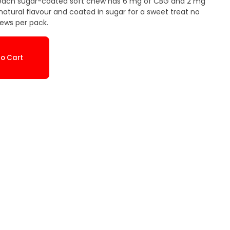
o, each sugar-coated soft chew has 6 mg of CBG and 2 mg
 natural flavour and coated in sugar for a sweet treat no
hews per pack.
o Cart