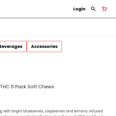
Login
Beverages
Accessories
G/THC 5 Pack Soft Chews
ng with bright blueberries, raspberries and lemons. Infused