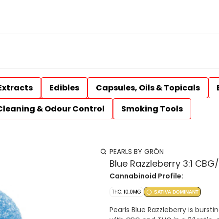
Extracts
Edibles
Capsules, Oils & Topicals
Cleaning & Odour Control
Smoking Tools
PEARLS BY GRÖN
Blue Razzleberry 3:1 CB
Cannabinoid Profile:
THC: 10.0MG
SATIVA DOMINANT
Pearls Blue Razzleberry is bursti