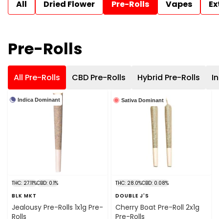
All
Dried Flower
Pre-Rolls
Vapes
Ex
Pre-Rolls
All Pre-Rolls
CBD Pre-Rolls
Hybrid Pre-Rolls
I
Indica Dominant
Sativa Dominant
THC: 27.11%
CBD: 0.1%
THC: 28.0%
CBD: 0.08%
BLK MKT
DOUBLE J'S
Jealousy Pre-Rolls 1x1g Pre-
Cherry Boat Pre-Roll 2x1g
Rolls
Pre-Rolls