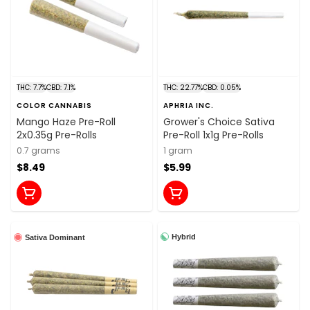
THC: 7.7%
CBD: 7.1%
THC: 22.77%
CBD: 0.05%
COLOR CANNABIS
APHRIA INC.
Mango Haze Pre-Roll
Grower's Choice Sativa
2x0.35g Pre-Rolls
Pre-Roll 1x1g Pre-Rolls
0.7 grams
1 gram
$8.49
$5.99
Hybrid
Sativa Dominant