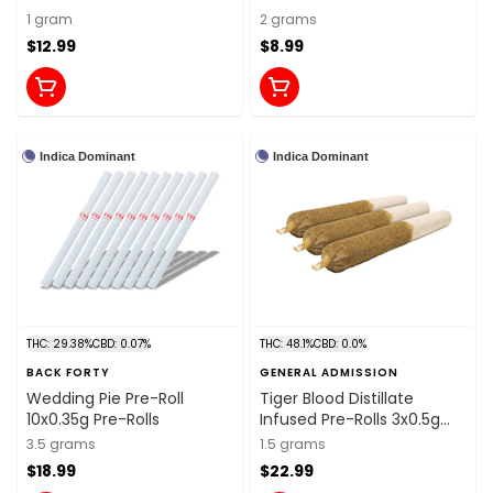
1 gram
2 grams
$12.99
$8.99
Indica Dominant
Indica Dominant
THC: 29.38%
CBD: 0.07%
THC: 48.1%
CBD: 0.0%
BACK FORTY
GENERAL ADMISSION
Wedding Pie Pre-Roll
Tiger Blood Distillate
10x0.35g Pre-Rolls
Infused Pre-Rolls 3x0.5g
Distillates
3.5 grams
1.5 grams
$18.99
$22.99