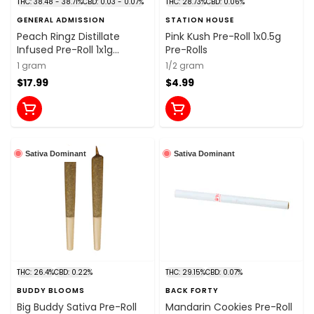
THC: 38.48 - 38.71%
CBD: 0.03 - 0.07%
THC: 28.73%
CBD: 0.06%
GENERAL ADMISSION
STATION HOUSE
Peach Ringz Distillate
Pink Kush Pre-Roll 1x0.5g
Infused Pre-Roll 1x1g
Pre-Rolls
Distillates
1 gram
1/2 gram
$17.99
$4.99
Sativa Dominant
Sativa Dominant
THC: 26.4%
CBD: 0.22%
THC: 29.15%
CBD: 0.07%
BUDDY BLOOMS
BACK FORTY
Big Buddy Sativa Pre-Roll
Mandarin Cookies Pre-Roll