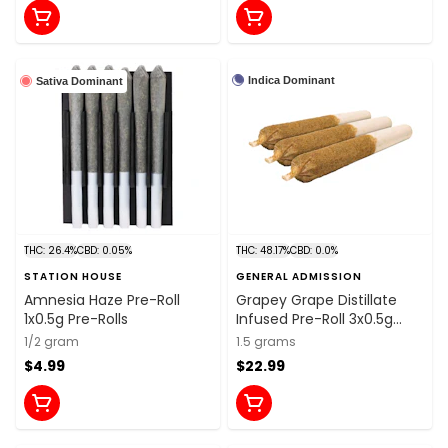
Indica Dominant
Sativa Dominant
THC: 26.4%
CBD: 0.05%
THC: 48.17%
CBD: 0.0%
STATION HOUSE
GENERAL ADMISSION
Amnesia Haze Pre-Roll
Grapey Grape Distillate
1x0.5g Pre-Rolls
Infused Pre-Roll 3x0.5g
Distillates
1/2 gram
1.5 grams
$4.99
$22.99