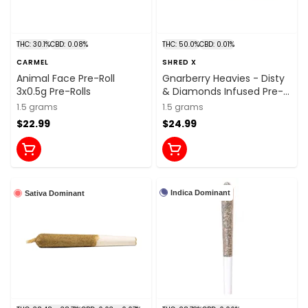
THC: 30.1%
CBD: 0.08%
THC: 50.0%
CBD: 0.01%
CARMEL
SHRED X
Animal Face Pre-Roll
Gnarberry Heavies - Disty
3x0.5g Pre-Rolls
& Diamonds Infused Pre-
Roll 3x0.5g Distillates
1.5 grams
1.5 grams
$22.99
$24.99
Indica Dominant
Sativa Dominant