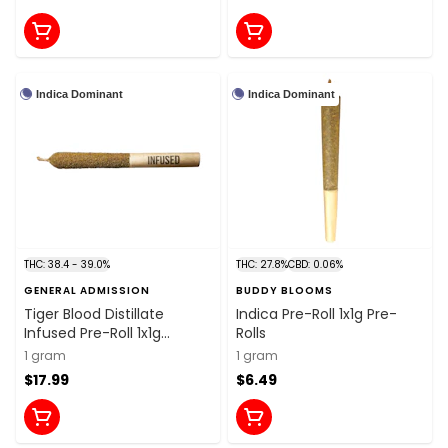
Indica Dominant
Indica Dominant
THC: 38.4 - 39.0%
THC: 27.8%
CBD: 0.06%
GENERAL ADMISSION
BUDDY BLOOMS
Tiger Blood Distillate
Indica Pre-Roll 1x1g Pre-
Infused Pre-Roll 1x1g
Rolls
Distillates
1 gram
1 gram
$17.99
$6.49