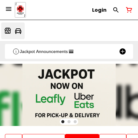
Login
Jackpot Announcements 🎰