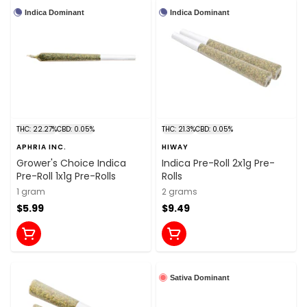
Indica Dominant
Indica Dominant
THC: 22.27%
CBD: 0.05%
THC: 21.3%
CBD: 0.05%
APHRIA INC.
HIWAY
Grower's Choice Indica
Indica Pre-Roll 2x1g Pre-
Pre-Roll 1x1g Pre-Rolls
Rolls
1 gram
2 grams
$5.99
$9.49
Sativa Dominant