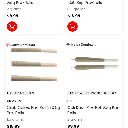
2x1g Pre-Rolls
10x0.35g Pre-Rolls
2 grams
3.5 grams
$9.99
$18.99
Indica Dominant
Sativa Dominant
THC: 33.6%
CBD: 0.1%
THC: 28.57 - 29.2%
CBD: 0.0 - 0.07%
SKOSHA
PIFF
Crab Cakes Pre-Roll 3x0.5g
Cali Kush Pre-Roll 2x1g Pre-
Pre-Rolls
Rolls
1.5 grams
2 grams
$15.99
$9.99