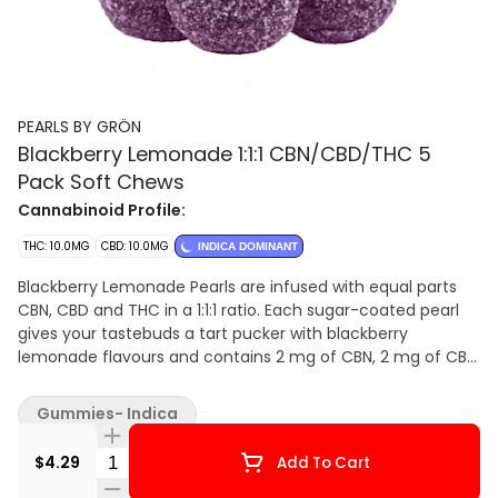
PEARLS BY GRÖN
Blackberry Lemonade 1:1:1 CBN/CBD/THC 5
Pack Soft Chews
Cannabinoid Profile:
THC: 10.0MG
CBD: 10.0MG
INDICA DOMINANT
Blackberry Lemonade Pearls are infused with equal parts
CBN, CBD and THC in a 1:1:1 ratio. Each sugar-coated pearl
gives your tastebuds a tart pucker with blackberry
lemonade flavours and contains 2 mg of CBN, 2 mg of CBD
and 2 mg of THC. Pearls are bursting with natural flavour,
and coated in sugar for a sweet treat no matter where you
Gummies- Indica
are. 5 soft chews per pack.
Quantity Selector
$4.29
Add To Cart