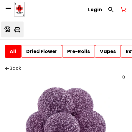
Login
All
Dried Flower
Pre-Rolls
Vapes
Ex
Back