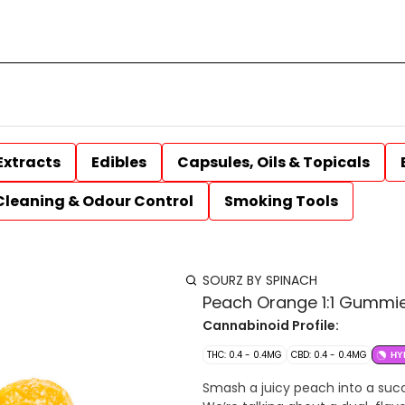
Extracts
Edibles
Capsules, Oils & Topicals
Cleaning & Odour Control
Smoking Tools
SOURZ BY SPINACH
Peach Orange 1:1 Gummi
Cannabinoid Profile:
THC: 0.4 - 0.4MG
CBD: 0.4 - 0.4MG
HY
Smash a juicy peach into a succul