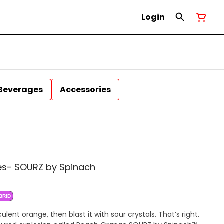
Login
Beverages
Accessories
es- SOURZ by Spinach
BRID
ent orange, then blast it with sour crystals. That’s right.