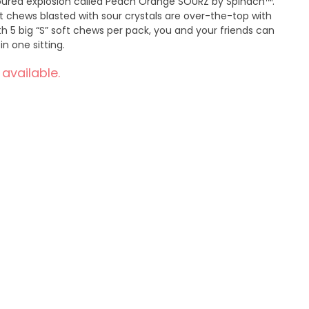
voured explosion called Peach Orange SOURZ by Spinach™.
 chews blasted with sour crystals are over-the-top with
th 5 big “S” soft chews per pack, you and your friends can
n one sitting.
 available.