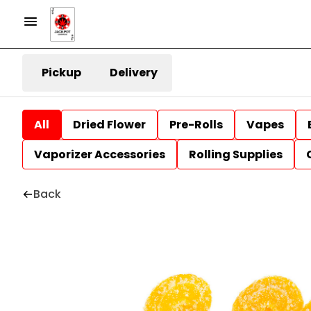
Pickup
Delivery
All
Dried Flower
Pre-Rolls
Vapes
Vaporizer Accessories
Rolling Supplies
Back