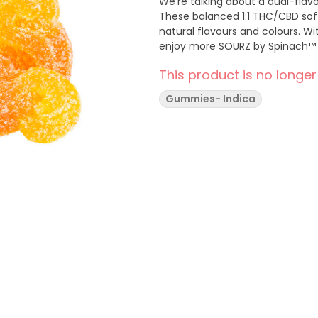
We’re talking about a dual-fla
These balanced 1:1 THC/CBD soft
natural flavours and colours. Wi
enjoy more SOURZ by Spinach™ i
This product is no longer
Gummies- Indica