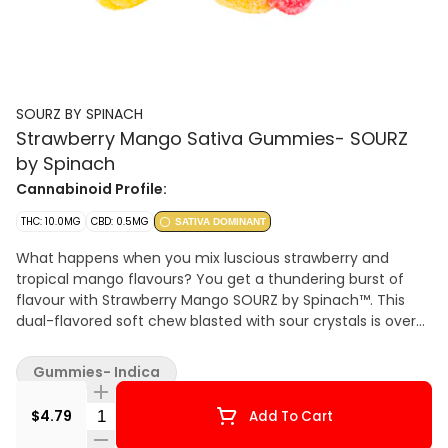
SOURZ BY SPINACH
Strawberry Mango Sativa Gummies- SOURZ
by Spinach
Cannabinoid Profile:
THC: 10.0MG
CBD: 0.5MG
SATIVA DOMINANT
What happens when you mix luscious strawberry and
tropical mango flavours? You get a thundering burst of
flavour with Strawberry Mango SOURZ by Spinach™. This
dual-flavored soft chew blasted with sour crystals is over-
the-top with only natural flavours and colours. With 5 big
“S” gummies per pack, you and your friends can enjoy
Gummies- Indica
more SOURZ by Spinach™ in one sitting. 10 mg THC total
per pack.
Quantity Selector
$4.79
Add To Cart