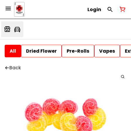
Login
All
Dried Flower
Pre-Rolls
Vapes
Ex
Back