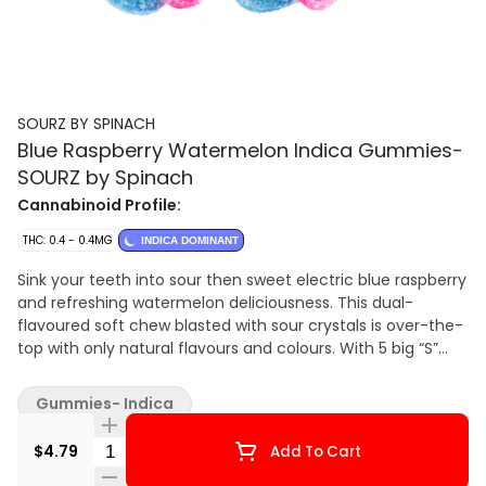
SOURZ BY SPINACH
Blue Raspberry Watermelon Indica Gummies-
SOURZ by Spinach
Cannabinoid Profile:
THC: 0.4 - 0.4MG
INDICA DOMINANT
Sink your teeth into sour then sweet electric blue raspberry
and refreshing watermelon deliciousness. This dual-
flavoured soft chew blasted with sour crystals is over-the-
top with only natural flavours and colours. With 5 big “S”
soft chews per pack, you and your friends can enjoy more
SOURZ by Spinach™ in one sitting.
Gummies- Indica
Quantity Selector
$4.79
Add To Cart