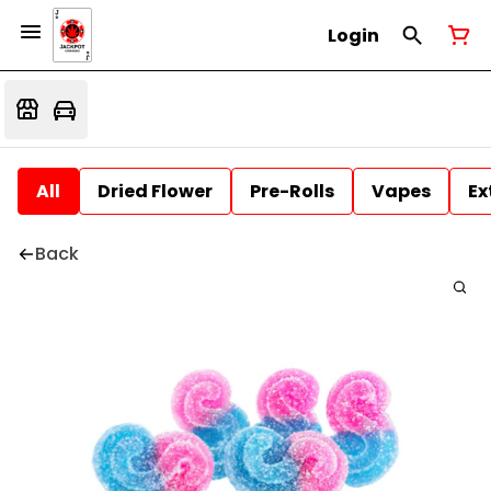
Login
All
Dried Flower
Pre-Rolls
Vapes
Ex
Back