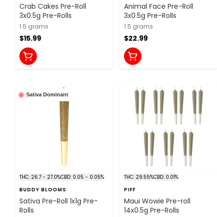
Crab Cakes Pre-Roll
Animal Face Pre-Roll
3x0.5g Pre-Rolls
3x0.5g Pre-Rolls
1.5 grams
1.5 grams
$15.99
$22.99
Sativa Dominant
THC: 26.7 - 27.0%
CBD: 0.05 - 0.05%
THC: 29.55%
CBD: 0.01%
BUDDY BLOOMS
PIFF
Sativa Pre-Roll 1x1g Pre-
Maui Wowie Pre-roll
Rolls
14x0.5g Pre-Rolls