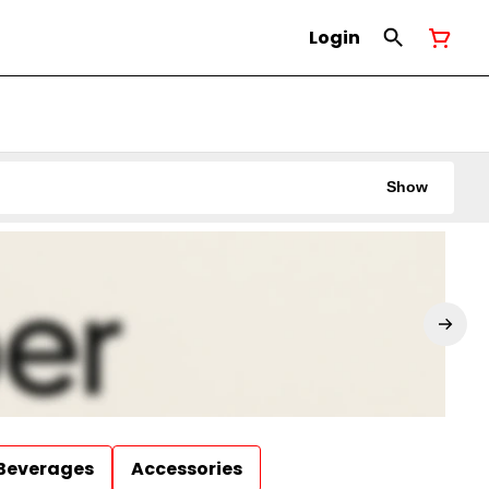
Login
Show
Beverages
Accessories