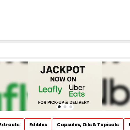
Extracts
Edibles
Capsules, Oils & Topicals