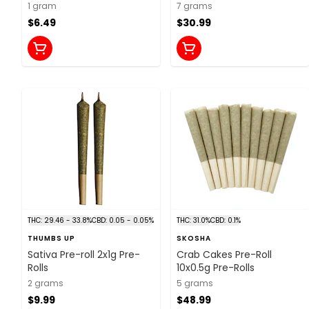
1 gram
7 grams
$6.49
$30.99
THC: 29.46 - 33.8%
CBD: 0.05 - 0.05%
THC: 31.0%
CBD: 0.1%
THUMBS UP
SKOSHA
Sativa Pre-roll 2x1g Pre-
Crab Cakes Pre-Roll
Rolls
10x0.5g Pre-Rolls
2 grams
5 grams
$9.99
$48.99