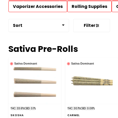
Vaporizer Accessories
Rolling Supplies
Sort
Filter
Sativa Pre-Rolls
Sativa Dominant
Sativa Dominant
THC: 33.6%
CBD: 0.1%
THC: 30.1%
CBD: 0.08%
SKOSHA
CARMEL