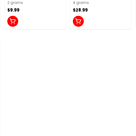
2 grams
4 grams
$9.99
$28.99