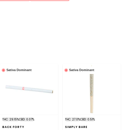
Sativa Dominant
Sativa Dominant
THC: 29.15%
CBD: 0.07%
THC: 27.0%
CBD: 0.51%
BACK FORTY
SIMPLY BARE