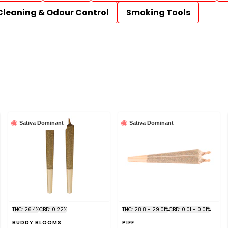
Cleaning & Odour Control
Smoking Tools
Sativa Dominant
Sativa Dominant
THC: 26.4%
CBD: 0.22%
THC: 28.8 - 29.01%
CBD: 0.01 - 0.01%
BUDDY BLOOMS
PIFF