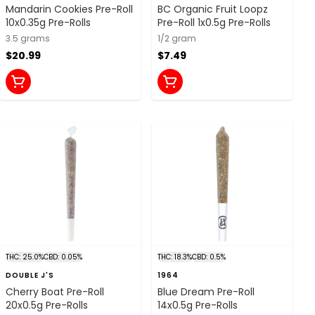
Mandarin Cookies Pre-Roll
BC Organic Fruit Loopz
10x0.35g Pre-Rolls
Pre-Roll 1x0.5g Pre-Rolls
3.5 grams
1/2 gram
$20.99
$7.49
THC: 25.0%
CBD: 0.05%
THC: 18.3%
CBD: 0.5%
DOUBLE J'S
1964
Cherry Boat Pre-Roll
Blue Dream Pre-Roll
20x0.5g Pre-Rolls
14x0.5g Pre-Rolls