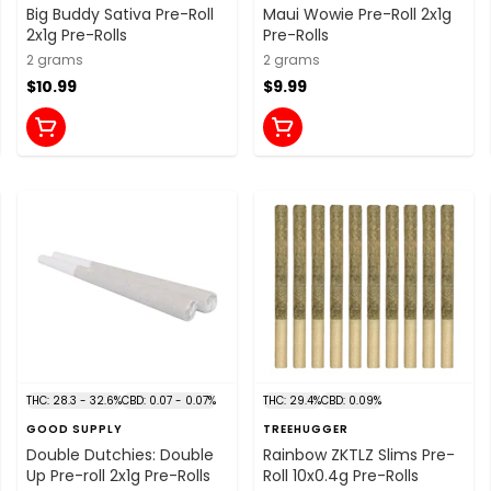
Big Buddy Sativa Pre-Roll
Maui Wowie Pre-Roll 2x1g
2x1g Pre-Rolls
Pre-Rolls
2 grams
2 grams
$10.99
$9.99
THC: 28.3 - 32.6%
CBD: 0.07 - 0.07%
THC: 29.4%
CBD: 0.09%
GOOD SUPPLY
TREEHUGGER
Double Dutchies: Double
Rainbow ZKTLZ Slims Pre-
Up Pre-roll 2x1g Pre-Rolls
Roll 10x0.4g Pre-Rolls