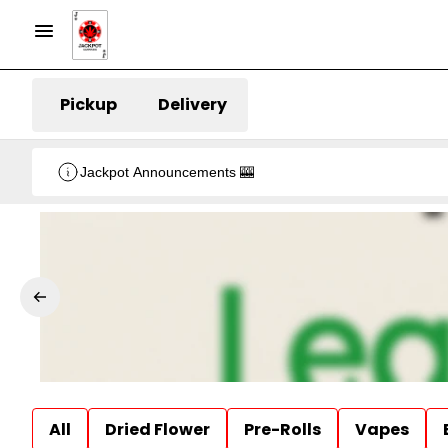
Pickup
Delivery
Jackpot Announcements 🎰
All
Dried Flower
Pre-Rolls
Vapes