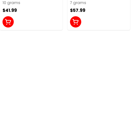
10 grams
7 grams
$41.99
$57.99