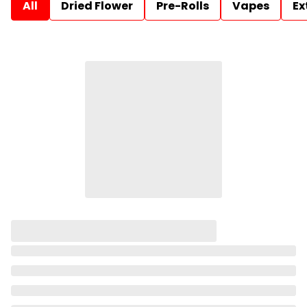
All
Dried Flower
Pre-Rolls
Vapes
Ex