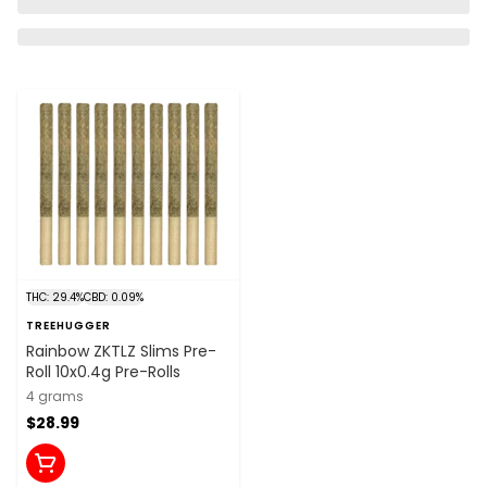
THC: 29.4%
CBD: 0.09%
TREEHUGGER
Rainbow ZKTLZ Slims Pre-
Roll 10x0.4g Pre-Rolls
4 grams
$28.99