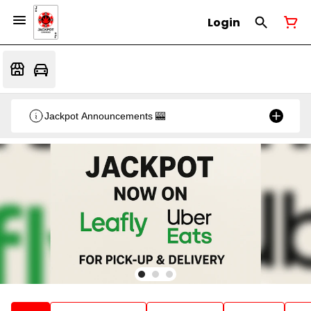
Login
Jackpot Announcements 🎰