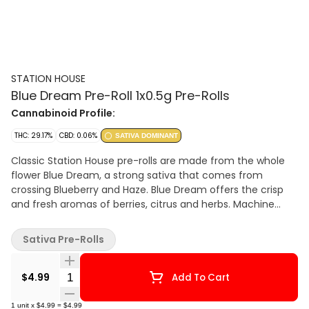
STATION HOUSE
Blue Dream Pre-Roll 1x0.5g Pre-Rolls
Cannabinoid Profile:
THC: 29.17%
CBD: 0.06%
SATIVA DOMINANT
Classic Station House pre-rolls are made from the whole
flower Blue Dream, a strong sativa that comes from
crossing Blueberry and Haze. Blue Dream offers the crisp
and fresh aromas of berries, citrus and herbs. Machine
rolled and packed just right for the perfect burn, every
time. Precisely weighed and machine-rolled for an ideal,
Sativa Pre-Rolls
even burn.
Quantity Selector
$4.99
Add To Cart
1
unit
x
$4.99
=
$4.99