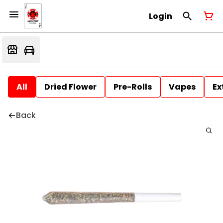
Login
All
Dried Flower
Pre-Rolls
Vapes
Ex
Back