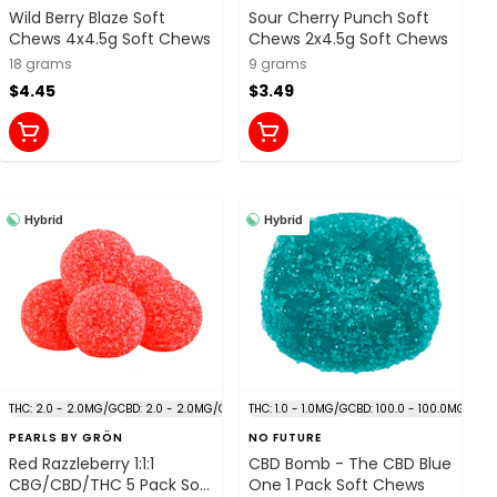
Wild Berry Blaze Soft
Sour Cherry Punch Soft
Chews 4x4.5g Soft Chews
Chews 2x4.5g Soft Chews
18 grams
9 grams
$4.45
$3.49
Hybrid
Hybrid
THC: 2.0 - 2.0MG/G
CBD: 2.0 - 2.0MG/G
THC: 1.0 - 1.0MG/G
CBD: 100.0 - 100.0MG/G
PEARLS BY GRÖN
NO FUTURE
Red Razzleberry 1:1:1
CBD Bomb - The CBD Blue
CBG/CBD/THC 5 Pack Soft
One 1 Pack Soft Chews