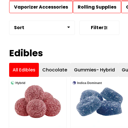
Vaporizer Accessories
Rolling Supplies
Sort
Filter
Edibles
All Edibles
Chocolate
Gummies- Hybrid
Gu
Hybrid
Indica Dominant