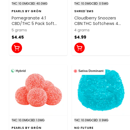
THC: 10.0MG
CBD: 40.0MG
THC: 10.0MG
CBD: 0.5MG
PEARLS BY GRÖN
SHRED'EMS
Pomegranate 4:1
Cloudberry Snoozers
CBD/THC 5 Pack Soft
CBN:THC Softchews 4
Chews
Pack Soft Chews
5 grams
4 grams
$4.45
$4.99
Hybrid
Sativa Dominant
THC: 10.0MG
CBD: 1.0MG
THC: 10.0MG
CBD: 0.9MG
PEARLS BY GRÖN
NO FUTURE