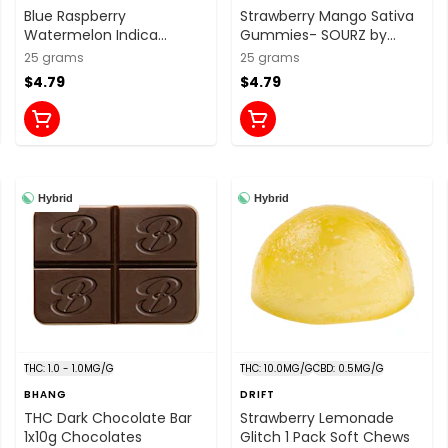
Blue Raspberry
Strawberry Mango Sativa
Watermelon Indica
Gummies- SOURZ by
Gummies- SOURZ by
Spinach
25 grams
25 grams
Spinach
$4.79
$4.79
Hybrid
Hybrid
THC: 1.0 - 1.0MG/G
THC: 10.0MG/G
CBD: 0.5MG/G
BHANG
DRIFT
THC Dark Chocolate Bar
Strawberry Lemonade
1x10g Chocolates
Glitch 1 Pack Soft Chews