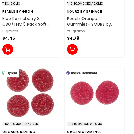
THC: 10.0MG
THC: 10.0MG
CBD: 10.0MG
PEARLS BY GRÖN
SOURZ BY SPINACH
Blue Razzleberry 3:1
Peach Orange 1:1
CBG/THC 5 Pack Soft
Gummies- SOURZ by
Chews
Spinach
5 grams
25 grams
$4.45
$4.79
Hybrid
Indica Dominant
THC: 10.0MG
CBD: 40.0MG
THC: 10.0MG
CBD: 0.9MG
ORGANIGRAM INC.
ORGANIGRAM INC.