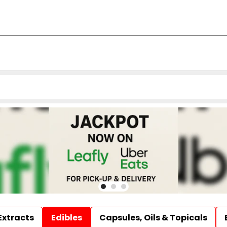
Extracts
Edibles
Capsules, Oils & Topicals