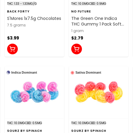
THC: 1.33 - 1.33MG/G
THC: 10.0MG
CBD: 0.9MG
BACK FORTY
NO FUTURE
S'Mores 1x7.5g Chocolates
The Green One Indica
THC Gummy 1 Pack Soft
7.5 grams
Chews
1 gram
$3.99
$2.79
Indica Dominant
Sativa Dominant
THC: 10.0MG
CBD: 0.5MG
THC: 10.0MG
CBD: 0.5MG
SOURZ BY SPINACH
SOURZ BY SPINACH