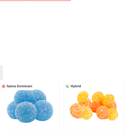
Hybrid
Sativa Dominant