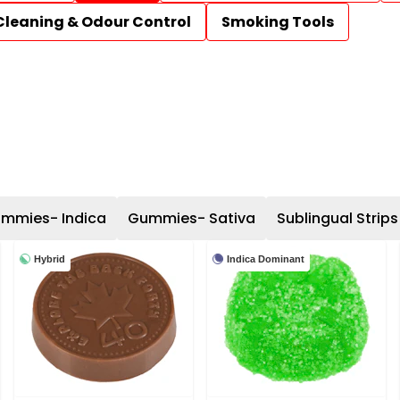
Cleaning & Odour Control
Smoking Tools
mmies- Indica
Gummies- Sativa
Sublingual Strips
Hybrid
Indica Dominant