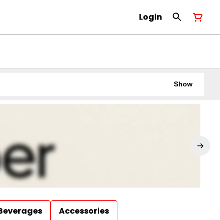
Login
Show
Beverages
Accessories