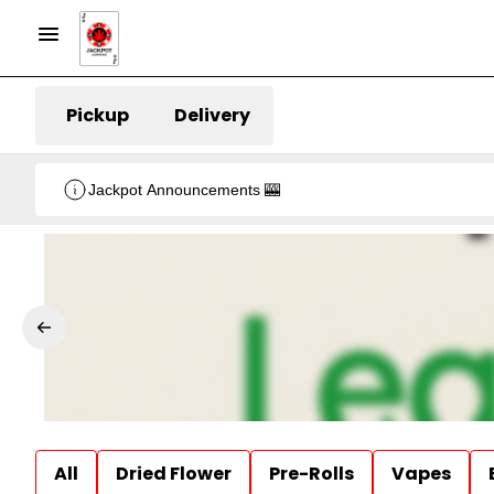
Pickup
Delivery
Jackpot Announcements 🎰
All
Dried Flower
Pre-Rolls
Vapes