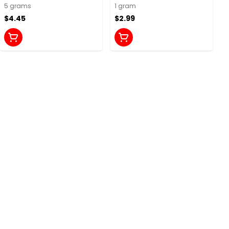
Chews
5 grams
1 gram
$4.45
$2.99