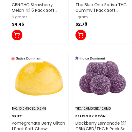
CBN:THC Strawberry
The Blue One Sativa THC
Melon 4:1 5 Pack Soft
Gummy 1 Pack Soft
Chews
Chews
5 grams
1 gram
$4.45
$2.79
Indica Dominant
Sativa Dominant
THC: 10.0MG
CBD: 0.5MG
THC: 10.0MG
CBD: 10.0MG
DRIFT
PEARLS BY GRÖN
Pomegranate Berry Glitch
Blackberry Lemonade 1:1:1
1 Pack Soft Chews
CBN/CBD/THC 5 Pack Soft