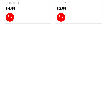
10 grams
1 gram
$4.99
$2.99