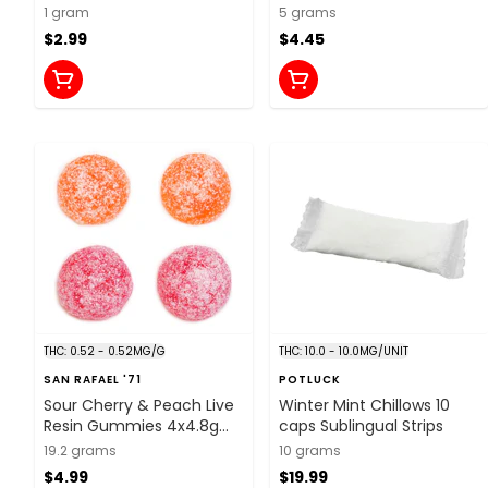
Chews
1 gram
5 grams
$2.99
$4.45
THC: 0.52 - 0.52MG/G
THC: 10.0 - 10.0MG/UNIT
SAN RAFAEL '71
POTLUCK
Sour Cherry & Peach Live
Winter Mint Chillows 10
Resin Gummies 4x4.8g
caps Sublingual Strips
Soft Chews
19.2 grams
10 grams
$4.99
$19.99