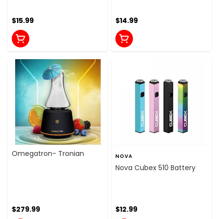
$15.99
$14.99
Omegatron- Tronian
NOVA
Nova Cubex 510 Battery
$279.99
$12.99