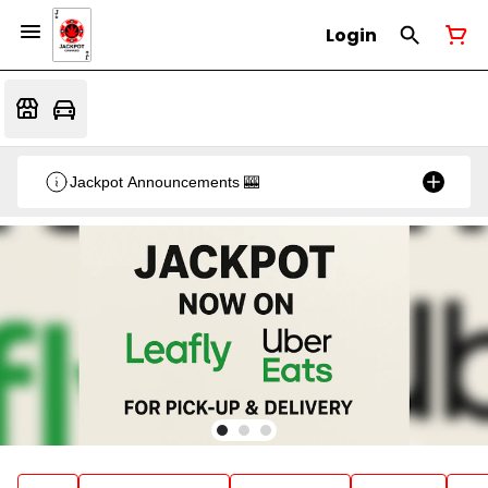
Login
Jackpot Announcements 🎰