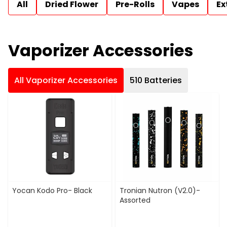
All
Dried Flower
Pre-Rolls
Vapes
Ex
Vaporizer Accessories
All Vaporizer Accessories
510 Batteries
Yocan Kodo Pro- Black
Tronian Nutron (V2.0)-
Assorted