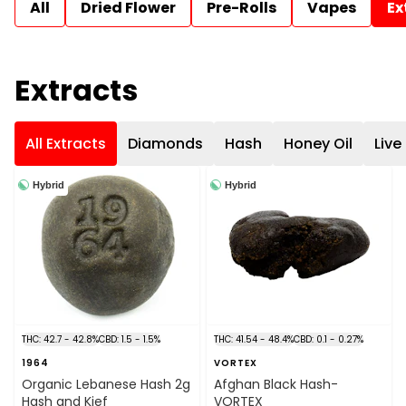
All
Dried Flower
Pre-Rolls
Vapes
Ex
Extracts
All Extracts
Diamonds
Hash
Honey Oil
Live
Hybrid
Hybrid
THC: 42.7 - 42.8%
CBD: 1.5 - 1.5%
THC: 41.54 - 48.4%
CBD: 0.1 - 0.27%
1964
VORTEX
Organic Lebanese Hash 2g
Afghan Black Hash-
Hash and Kief
VORTEX