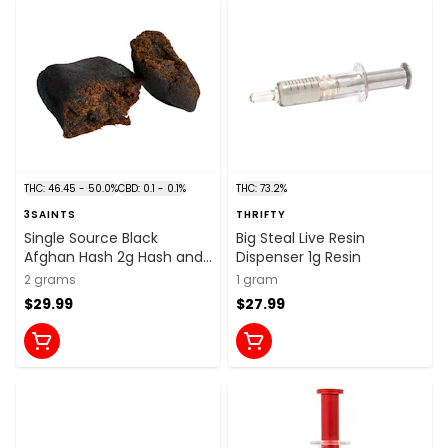
THC: 46.45 - 50.0%
CBD: 0.1 - 0.1%
THC: 73.2%
3SAINTS
THRIFTY
Single Source Black
Big Steal Live Resin
Afghan Hash 2g Hash and
Dispenser 1g Resin
Kief
2 grams
1 gram
$29.99
$27.99