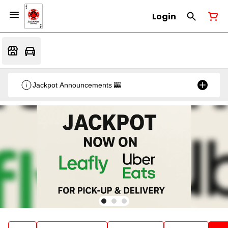
Login
Jackpot Announcements 🎰