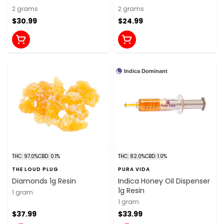
2 grams
2 grams
$30.99
$24.99
Indica Dominant
THC: 97.0%
CBD: 0.1%
THC: 82.0%
CBD: 1.0%
THE LOUD PLUG
PURA VIDA
Diamonds 1g Resin
Indica Honey Oil Dispenser
1g Resin
1 gram
1 gram
$37.99
$33.99