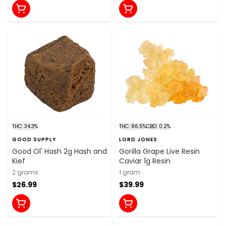
THC: 34.3%
THC: 86.5%
CBD: 0.2%
GOOD SUPPLY
LORD JONES
Good Ol' Hash 2g Hash and
Gorilla Grape Live Resin
Kief
Caviar 1g Resin
2 grams
1 gram
$26.99
$39.99