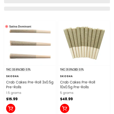
Sativa Dominant
THC: 33.6%
CBD: 0.1%
THC: 31.0%
CBD: 0.1%
SKOSHA
SKOSHA
Crab Cakes Pre-Roll 3x0.5g
Crab Cakes Pre-Roll
Pre-Rolls
10x0.5g Pre-Rolls
1.5 grams
5 grams
$15.99
$48.99