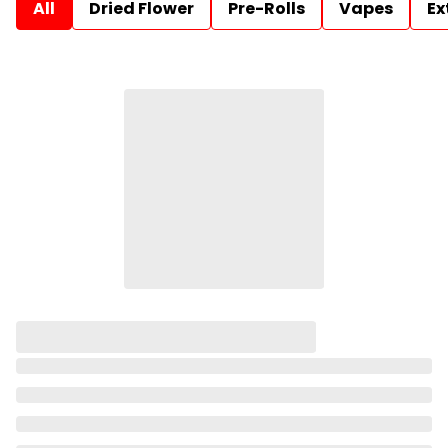
All
Dried Flower
Pre-Rolls
Vapes
Ex