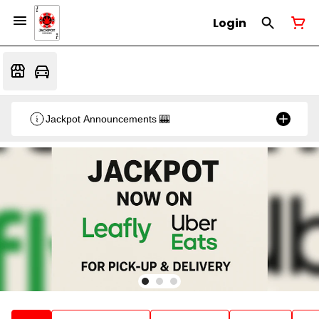
Login
Jackpot Announcements 🎰