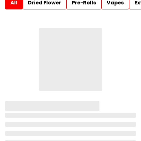
All
Dried Flower
Pre-Rolls
Vapes
Ex