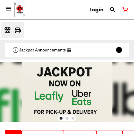
Login
Jackpot Announcements 🎰