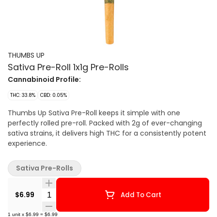
THUMBS UP
Sativa Pre-Roll 1x1g Pre-Rolls
Cannabinoid Profile:
THC: 33.8%
CBD: 0.05%
Thumbs Up Sativa Pre-Roll keeps it simple with one
perfectly rolled pre-roll. Packed with 2g of ever-changing
sativa strains, it delivers high THC for a consistently potent
experience.
Sativa Pre-Rolls
Quantity Selector
$6.99
Add To Cart
1
unit
x
$6.99
=
$6.99