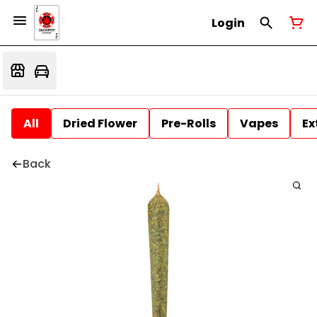
Login
All
Dried Flower
Pre-Rolls
Vapes
Ex
Back