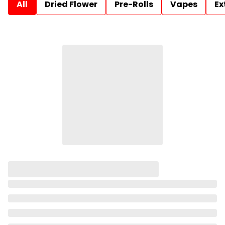
All
Dried Flower
Pre-Rolls
Vapes
Ex