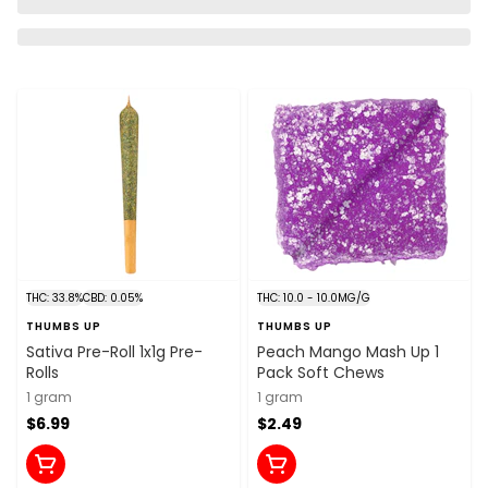
THC: 33.8%
CBD: 0.05%
THC: 10.0 - 10.0MG/G
THUMBS UP
THUMBS UP
Sativa Pre-Roll 1x1g Pre-
Peach Mango Mash Up 1
Rolls
Pack Soft Chews
1 gram
1 gram
$6.99
$2.49