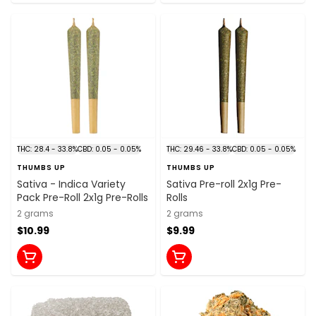
THC: 28.4 - 33.8%
CBD: 0.05 - 0.05%
THC: 29.46 - 33.8%
CBD: 0.05 - 0.05%
THUMBS UP
THUMBS UP
Sativa - Indica Variety
Sativa Pre-roll 2x1g Pre-
Pack Pre-Roll 2x1g Pre-Rolls
Rolls
2 grams
2 grams
$10.99
$9.99