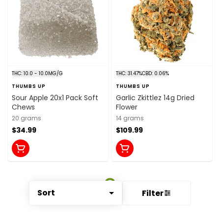
THC: 10.0 - 10.0MG/G
THC: 31.47%
CBD: 0.06%
THUMBS UP
THUMBS UP
Sour Apple 20x1 Pack Soft
Garlic Zkittlez 14g Dried
Chews
Flower
20 grams
14 grams
$34.99
$109.99
Sort
Filter