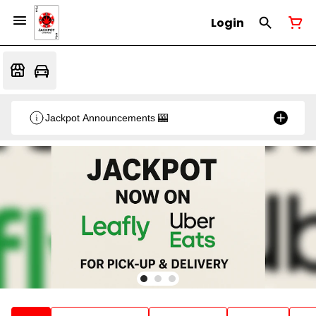
Login
Jackpot Announcements 🎰