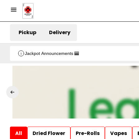
Pickup
Delivery
Jackpot Announcements 🎰
All
Dried Flower
Pre-Rolls
Vapes