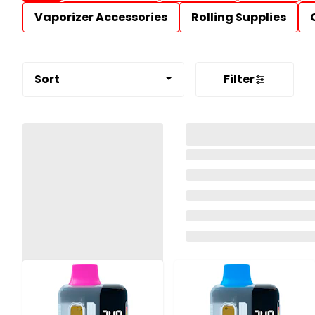
Vaporizer Accessories
Rolling Supplies
Sort
Filter