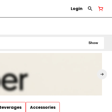
Login
Show
Beverages
Accessories