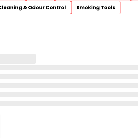
Cleaning & Odour Control
Smoking Tools