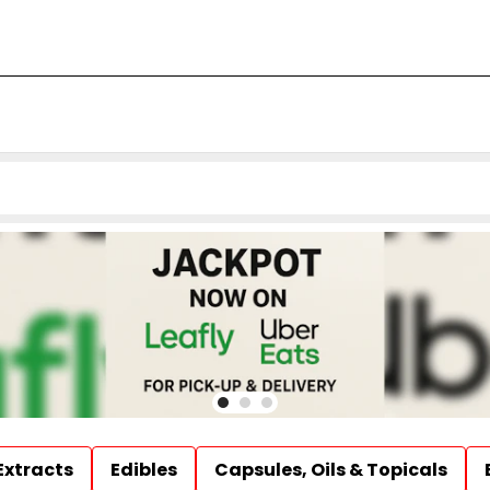
Extracts
Edibles
Capsules, Oils & Topicals