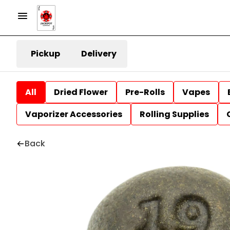
Pickup
Delivery
All
Dried Flower
Pre-Rolls
Vapes
Vaporizer Accessories
Rolling Supplies
Back