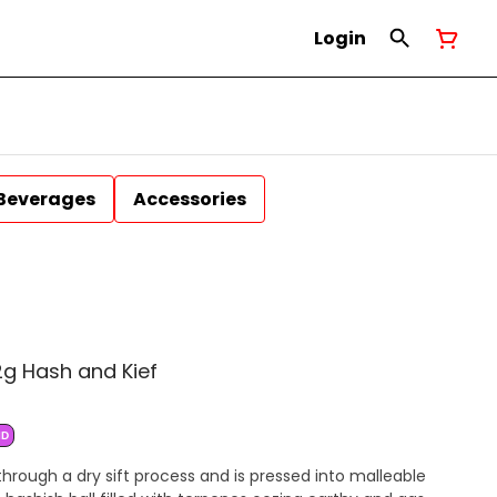
Login
Beverages
Accessories
g Hash and Kief
ID
hrough a dry sift process and is pressed into malleable