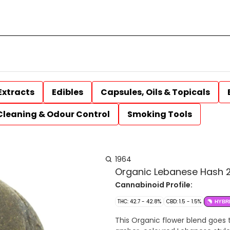
Extracts
Edibles
Capsules, Oils & Topicals
Cleaning & Odour Control
Smoking Tools
1964
Organic Lebanese Hash 2
Cannabinoid Profile:
THC: 42.7 - 42.8%
CBD: 1.5 - 1.5%
HYBR
This Organic flower blend goes t