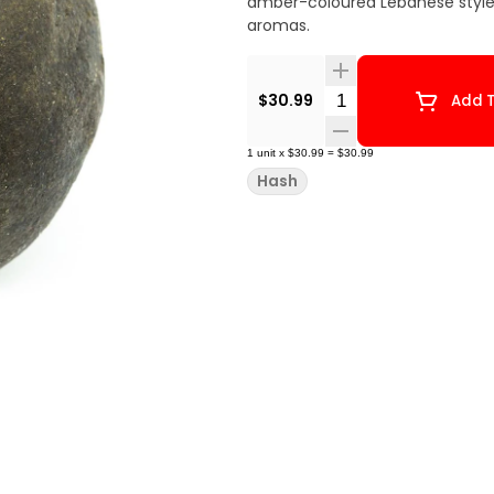
amber-coloured Lebanese style h
aromas.
Quantity Selector
$30.99
Add T
1
unit
x
$30.99
=
$30.99
Hash