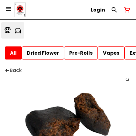
Login
All
Dried Flower
Pre-Rolls
Vapes
Ex
Back