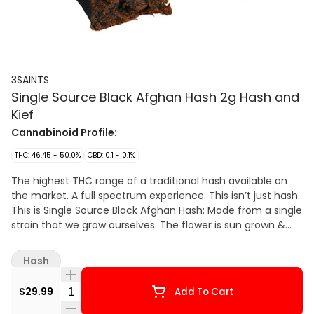
3SAINTS
Single Source Black Afghan Hash 2g Hash and
Kief
Cannabinoid Profile:
THC: 46.45 - 50.0%
CBD: 0.1 - 0.1%
The highest THC range of a traditional hash available on
the market. A full spectrum experience. This isn’t just hash.
This is Single Source Black Afghan Hash: Made from a single
strain that we grow ourselves. The flower is sun grown &
rain watered – which promotes terpene production (giving
you more & deeper flavour). At its peak the flower is hand
Hash
harvested, hang dried and dry trimmed protecting those
hard-won trichomes (which carry potency & flavour). The
Quantity Selector
$29.99
Add To Cart
dry flower is then sifted and screened before being
pressed in the traditional Afghan method. This all done by