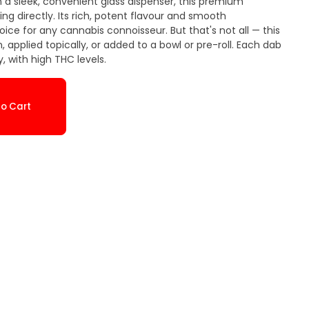
a sleek, convenient glass dispenser, this premium
ng directly. Its rich, potent flavour and smooth
ice for any cannabis connoisseur. But that's not all — this
, applied topically, or added to a bowl or pre-roll. Each dab
, with high THC levels.
o Cart