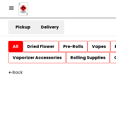
Pickup
Delivery
All
Dried Flower
Pre-Rolls
Vapes
Vaporizer Accessories
Rolling Supplies
Back