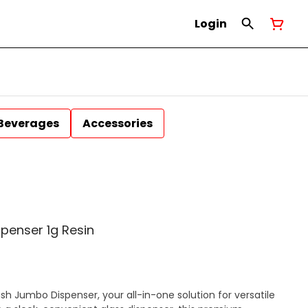
Login
Beverages
Accessories
spenser 1g Resin
sh Jumbo Dispenser, your all-in-one solution for versatile