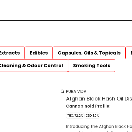
Extracts
Edibles
Capsules, Oils & Topicals
Cleaning & Odour Control
Smoking Tools
PURA VIDA
Afghan Black Hash Oil Di
Cannabinoid Profile:
THC: 72.2%
CBD: 1.0%
Introducing the Afghan Black Ha