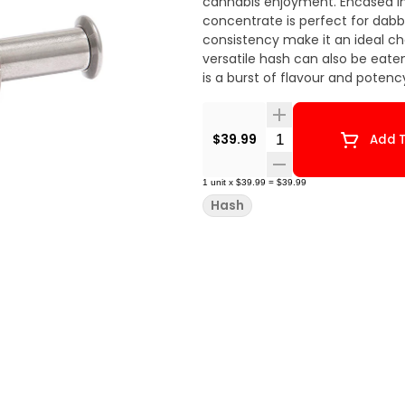
cannabis enjoyment. Encased in 
concentrate is perfect for dabbi
consistency make it an ideal cho
versatile hash can also be eaten
is a burst of flavour and potency
Quantity Selector
$39.99
Add T
1
unit
x
$39.99
=
$39.99
Hash