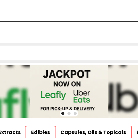
Extracts
Edibles
Capsules, Oils & Topicals