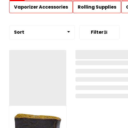
Vaporizer Accessories
Rolling Supplies
Sort
Filter