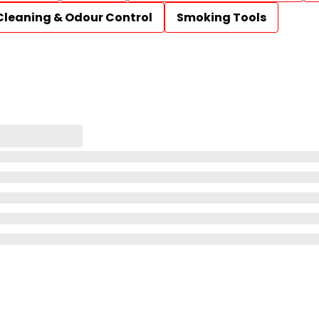
Cleaning & Odour Control
Smoking Tools