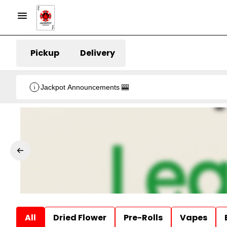
Pickup
Delivery
Jackpot Announcements 🎰
All
Dried Flower
Pre-Rolls
Vapes