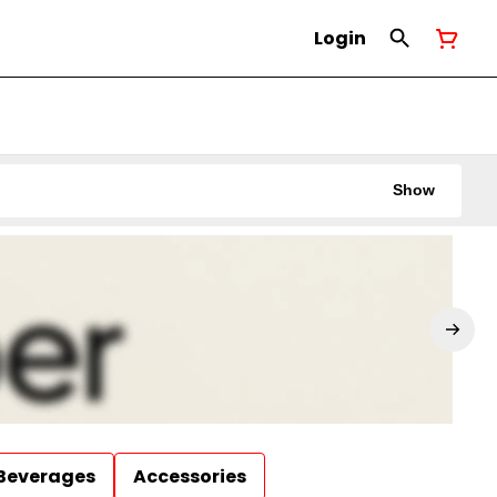
Login
Show
Beverages
Accessories