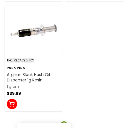
THC: 72.2%
CBD: 1.0%
PURA VIDA
Afghan Black Hash Oil
Dispenser 1g Resin
1 gram
$39.99