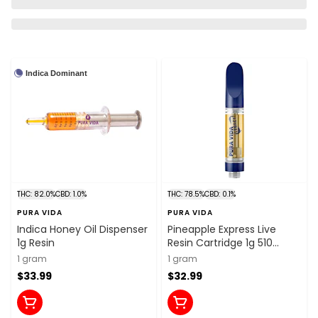
Indica Dominant
THC: 82.0%
CBD: 1.0%
THC: 78.5%
CBD: 0.1%
PURA VIDA
PURA VIDA
Indica Honey Oil Dispenser
Pineapple Express Live
1g Resin
Resin Cartridge 1g 510
Thread Cartridges
1 gram
1 gram
$33.99
$32.99