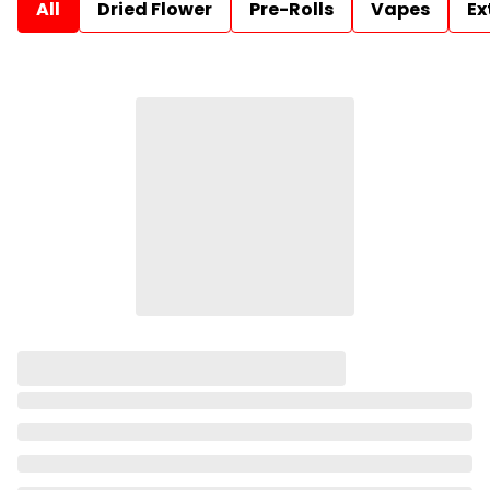
All
Dried Flower
Pre-Rolls
Vapes
Ex