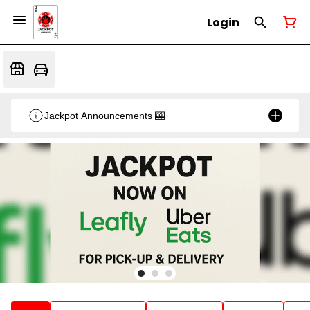
Login
Jackpot Announcements 🎰