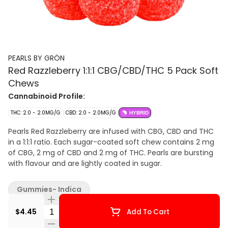
PEARLS BY GRÖN
Red Razzleberry 1:1:1 CBG/CBD/THC 5 Pack Soft
Chews
Cannabinoid Profile:
THC: 2.0 - 2.0MG/G
CBD: 2.0 - 2.0MG/G
HYBRID
Pearls Red Razzleberry are infused with CBG, CBD and THC
in a 1:1:1 ratio. Each sugar-coated soft chew contains 2 mg
of CBG, 2 mg of CBD and 2 mg of THC. Pearls are bursting
with flavour and are lightly coated in sugar.
Gummies- Indica
Quantity Selector
$4.45
Add To Cart