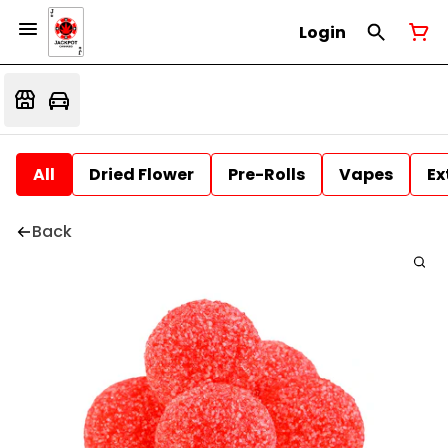
Login
All
Dried Flower
Pre-Rolls
Vapes
Ex
Back