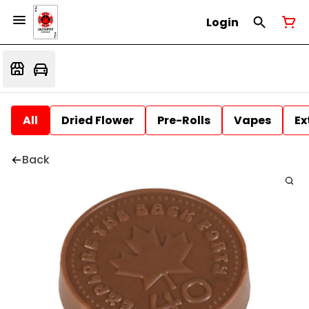
Login
All
Dried Flower
Pre-Rolls
Vapes
Ex
Back