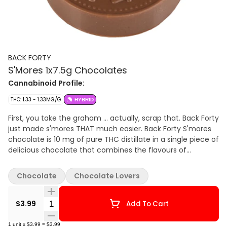
BACK FORTY
S'Mores 1x7.5g Chocolates
Cannabinoid Profile:
THC: 1.33 - 1.33MG/G
HYBRID
First, you take the graham … actually, scrap that. Back Forty
just made s'mores THAT much easier. Back Forty S'mores
chocolate is 10 mg of pure THC distillate in a single piece of
delicious chocolate that combines the flavours of
marshmallow, graham crackers and, of course, chocolate.
This mouthwatering combination will take you to your very
Chocolate
Chocolate Lovers
own campfire in the back forty. Always packaged in a
resealable foil pouch to make sure your chocolate stays
Quantity Selector
fresh. Back Forty requires no introduction because it
$3.99
Add To Cart
already feels familiar with a product suite that fits
seamlessly into your day-to-day. Without the need to
1
unit
x
$3.99
=
$3.99