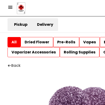
Pickup
Delivery
All
Dried Flower
Pre-Rolls
Vapes
Vaporizer Accessories
Rolling Supplies
Back