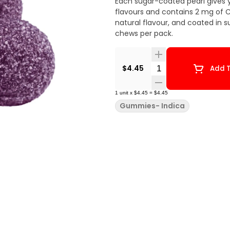
Each sugar-coated pearl gives 
flavours and contains 2 mg of C
natural flavour, and coated in s
chews per pack.
Quantity Selector
$4.45
Add T
1
unit
x
$4.45
=
$4.45
Gummies- Indica