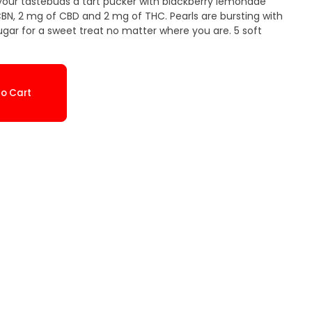
your tastebuds a tart pucker with blackberry lemonade
BN, 2 mg of CBD and 2 mg of THC. Pearls are bursting with
ugar for a sweet treat no matter where you are. 5 soft
o Cart