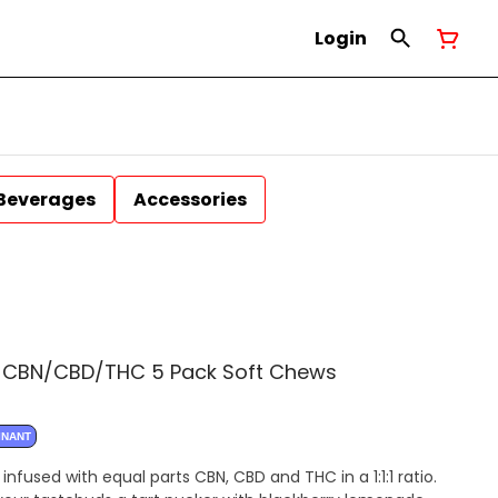
Login
Beverages
Accessories
:1 CBN/CBD/THC 5 Pack Soft Chews
INANT
nfused with equal parts CBN, CBD and THC in a 1:1:1 ratio.