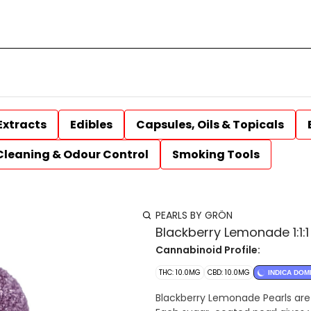
Extracts
Edibles
Capsules, Oils & Topicals
Cleaning & Odour Control
Smoking Tools
PEARLS BY GRÖN
Blackberry Lemonade 1:1
Cannabinoid Profile:
THC: 10.0MG
CBD: 10.0MG
INDICA DOM
Blackberry Lemonade Pearls are i