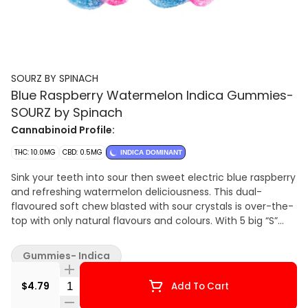
SOURZ BY SPINACH
Blue Raspberry Watermelon Indica Gummies-
SOURZ by Spinach
Cannabinoid Profile:
THC: 10.0MG
CBD: 0.5MG
INDICA DOMINANT
Sink your teeth into sour then sweet electric blue raspberry
and refreshing watermelon deliciousness. This dual-
flavoured soft chew blasted with sour crystals is over-the-
top with only natural flavours and colours. With 5 big “S”
soft chews per pack, you and your friends can enjoy more
SOURZ by Spinach™ in one sitting.
Gummies- Indica
Quantity Selector
$4.79
Add To Cart