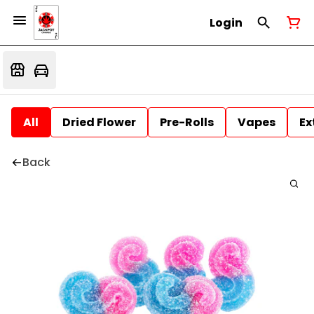
Login
All
Dried Flower
Pre-Rolls
Vapes
Ex
Back