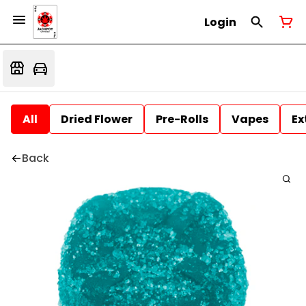
Login
All
Dried Flower
Pre-Rolls
Vapes
Ex
Back