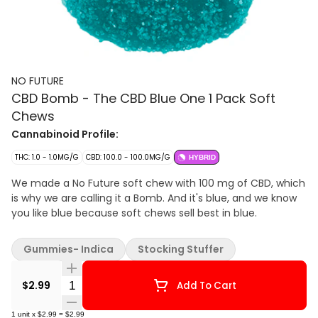
NO FUTURE
CBD Bomb - The CBD Blue One 1 Pack Soft
Chews
Cannabinoid Profile:
THC: 1.0 - 1.0MG/G
CBD: 100.0 - 100.0MG/G
HYBRID
We made a No Future soft chew with 100 mg of CBD, which
is why we are calling it a Bomb. And it's blue, and we know
you like blue because soft chews sell best in blue.
Gummies- Indica
Stocking Stuffer
Quantity Selector
$2.99
Add To Cart
1
unit
x
$2.99
=
$2.99