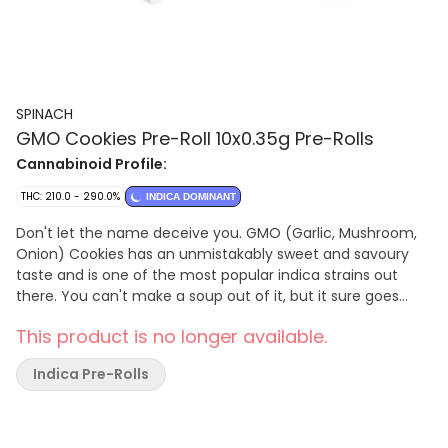
SPINACH
GMO Cookies Pre-Roll 10x0.35g Pre-Rolls
Cannabinoid Profile:
THC: 210.0 - 290.0%
INDICA DOMINANT
Don't let the name deceive you. GMO (Garlic, Mushroom,
Onion) Cookies has an unmistakably sweet and savoury
taste and is one of the most popular indica strains out
there. You can't make a soup out of it, but it sure goes
nicely in a bowl.
This product is no longer available.
Indica Pre-Rolls