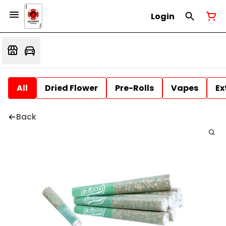
Login
All
Dried Flower
Pre-Rolls
Vapes
Ex
Back