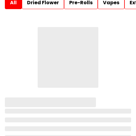
All
Dried Flower
Pre-Rolls
Vapes
Ex