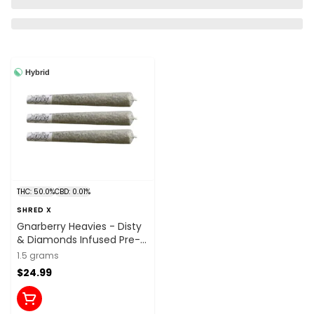
Hybrid
THC: 50.0%
CBD: 0.01%
SHRED X
Gnarberry Heavies - Disty
& Diamonds Infused Pre-
Roll 3x0.5g Distillates
1.5 grams
$24.99