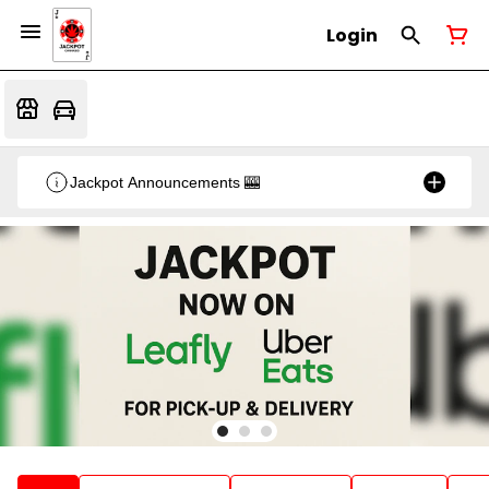
Login
Jackpot Announcements 🎰