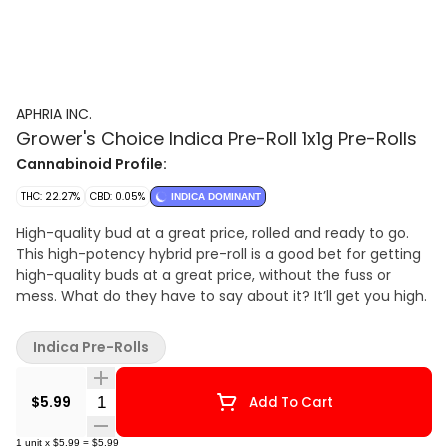
APHRIA INC.
Grower's Choice Indica Pre-Roll 1x1g Pre-Rolls
Cannabinoid Profile:
THC: 22.27%
CBD: 0.05%
INDICA DOMINANT
High-quality bud at a great price, rolled and ready to go.
This high-potency hybrid pre-roll is a good bet for getting
high-quality buds at a great price, without the fuss or
mess. What do they have to say about it? It’ll get you high.
Indica Pre-Rolls
Quantity Selector
$5.99
Add To Cart
1
unit
x
$5.99
=
$5.99