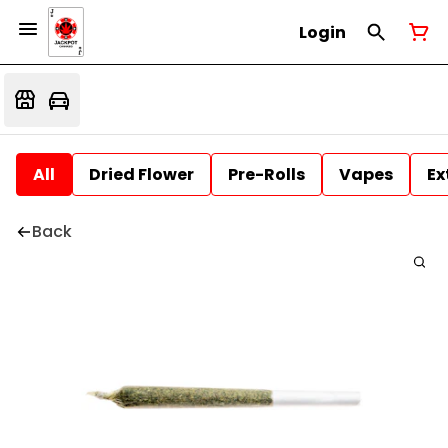
Login
All
Dried Flower
Pre-Rolls
Vapes
Ex
Back