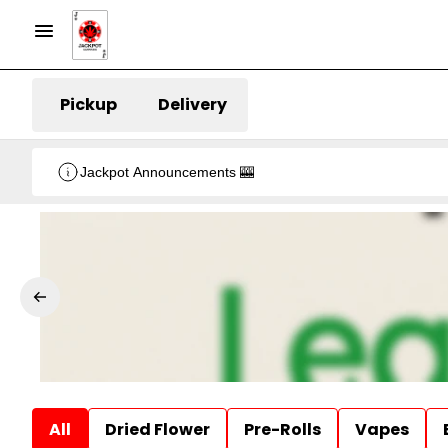
Pickup
Delivery
Jackpot Announcements 🎰
All
Dried Flower
Pre-Rolls
Vapes