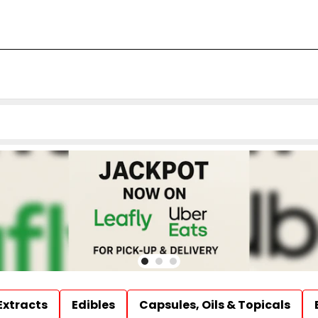
Extracts
Edibles
Capsules, Oils & Topicals