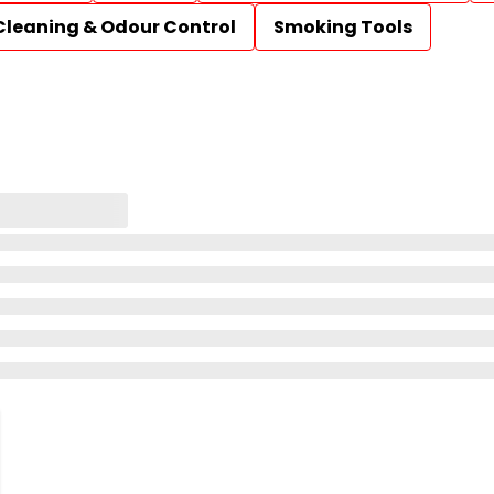
Cleaning & Odour Control
Smoking Tools