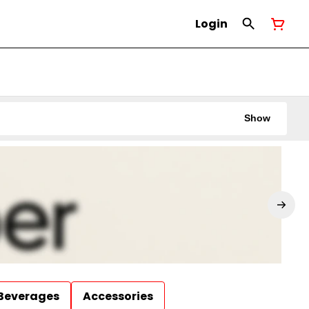
Login
Show
Beverages
Accessories