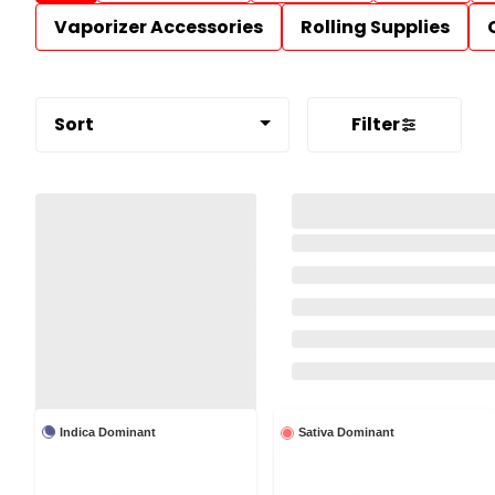
Vaporizer Accessories
Rolling Supplies
Sort
Filter
Indica Dominant
Sativa Dominant