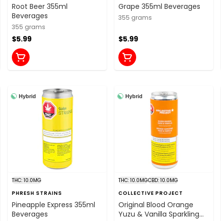
Root Beer 355ml
Grape 355ml Beverages
Beverages
355 grams
355 grams
$5.99
$5.99
Hybrid
Hybrid
THC: 10.0MG
THC: 10.0MG
CBD: 10.0MG
PHRESH STRAINS
COLLECTIVE PROJECT
Pineapple Express 355ml
Original Blood Orange
Beverages
Yuzu & Vanilla Sparkling