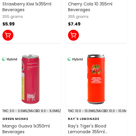
Strawberry Kiwi 1x355ml
Cherry Cola 10 355ml
Beverages
Beverages
355 grams
355 grams
$5.99
$7.49
Hybrid
Hybrid
THC: 3.0 - 3.0MG/ML
CBD: 6.0 - 6.0MG/ML
THC: 10.0 - 10.0MG/ML
CBD: 10.0 - 10.0MG/ML
GREEN MONKE
RAY'S LEMONADE
Mango Guava 1x350ml
Ray's Tiger's Blood
Beverages
Lemonade 355ml