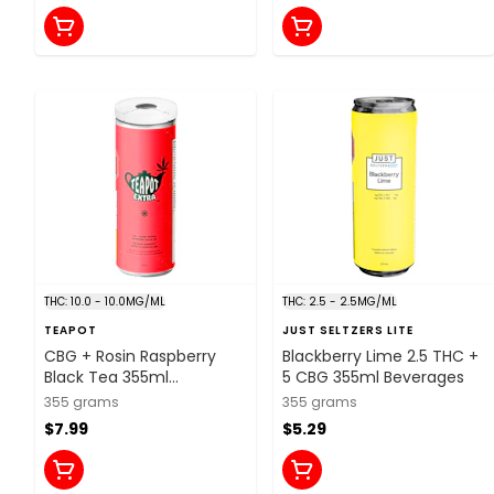
THC: 10.0 - 10.0MG/ML
THC: 2.5 - 2.5MG/ML
TEAPOT
JUST SELTZERS LITE
CBG + Rosin Raspberry
Blackberry Lime 2.5 THC +
Black Tea 355ml
5 CBG 355ml Beverages
Beverages
355 grams
355 grams
$7.99
$5.29