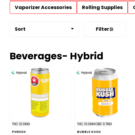
Vaporizer Accessories
Rolling Supplies
Sort
Filter
Beverages- Hybrid
Hybrid
Hybrid
THC: 10.0MG
THC: 10.0MG
CBD: 0.7MG
PHRESH
BUBBLE KUSH