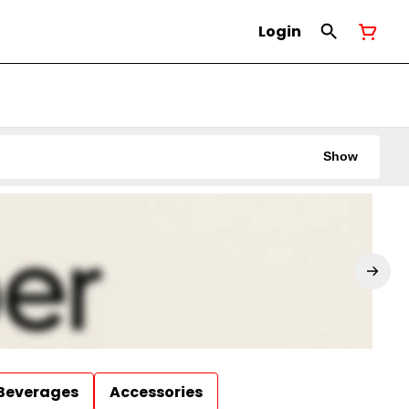
Login
Show
Beverages
Accessories