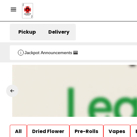
Pickup
Delivery
Jackpot Announcements 🎰
All
Dried Flower
Pre-Rolls
Vapes