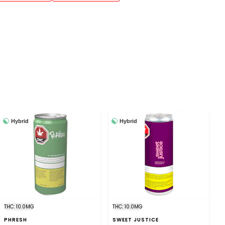
Hybrid
Hybrid
THC: 10.0MG
THC: 10.0MG
PHRESH
SWEET JUSTICE