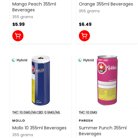
Mango Peach 355ml
Orange 355ml Beverages
Beverages
355 grams
355 grams
$5.99
$6.49
Hybrid
Hybrid
THC: 10.0MG/ML
CBD: 0.9MG/ML
THC: 10.0MG
MOLLO
PHRESH
Mollo 10 355ml Beverages
Summer Punch 355ml
Beverages
355 grams