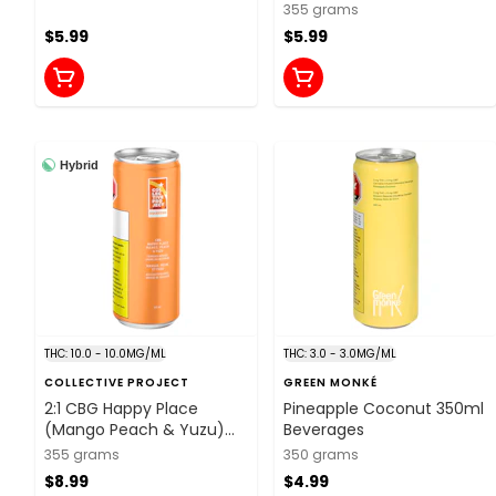
355 grams
$5.99
$5.99
Hybrid
THC: 10.0 - 10.0MG/ML
THC: 3.0 - 3.0MG/ML
COLLECTIVE PROJECT
GREEN MONKÉ
2:1 CBG Happy Place
Pineapple Coconut 350ml
(Mango Peach & Yuzu)
Beverages
355ml Beverages
355 grams
350 grams
$8.99
$4.99