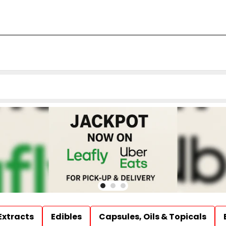
Extracts
Edibles
Capsules, Oils & Topicals