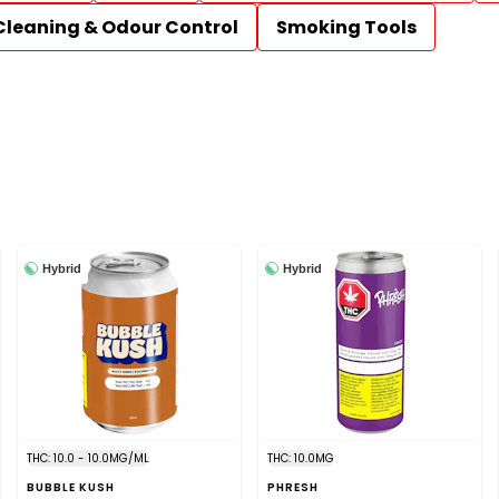
Cleaning & Odour Control
Smoking Tools
Hybrid
Hybrid
THC: 10.0 - 10.0MG/ML
THC: 10.0MG
BUBBLE KUSH
PHRESH