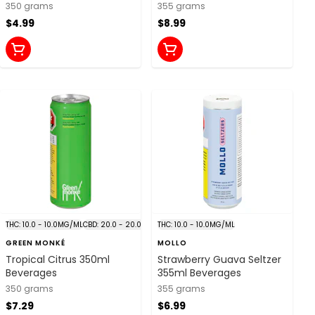
Beverages
350 grams
355 grams
$4.99
$8.99
THC: 10.0 - 10.0MG/ML
CBD: 20.0 - 20.0MG/ML
THC: 10.0 - 10.0MG/ML
GREEN MONKÉ
MOLLO
Tropical Citrus 350ml
Strawberry Guava Seltzer
Beverages
355ml Beverages
350 grams
355 grams
$7.29
$6.99