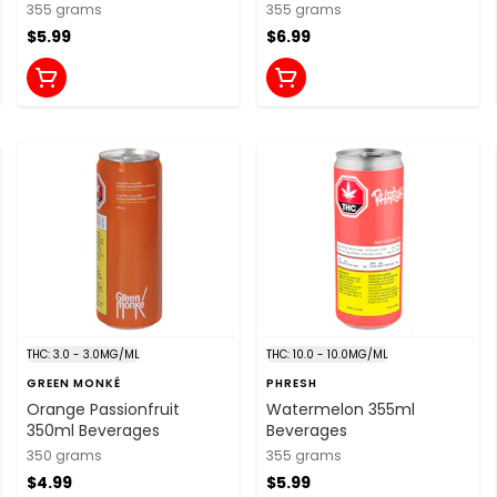
Juice 355ml Beverages
355 grams
355 grams
$5.99
$6.99
THC: 3.0 - 3.0MG/ML
THC: 10.0 - 10.0MG/ML
GREEN MONKÉ
PHRESH
Orange Passionfruit
Watermelon 355ml
350ml Beverages
Beverages
350 grams
355 grams
$4.99
$5.99