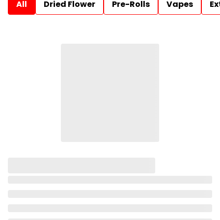
All
Dried Flower
Pre-Rolls
Vapes
Ex