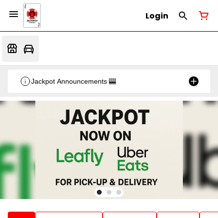
Login
Jackpot Announcements 🎰