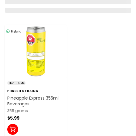
Hybrid
THC: 10.0MG
PHRESH STRAINS
Pineapple Express 355ml
Beverages
355 grams
$5.99