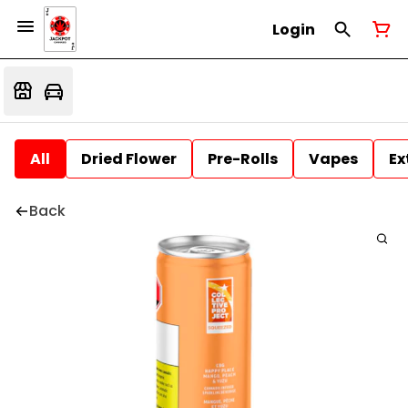
Login
All
Dried Flower
Pre-Rolls
Vapes
Ex
Back