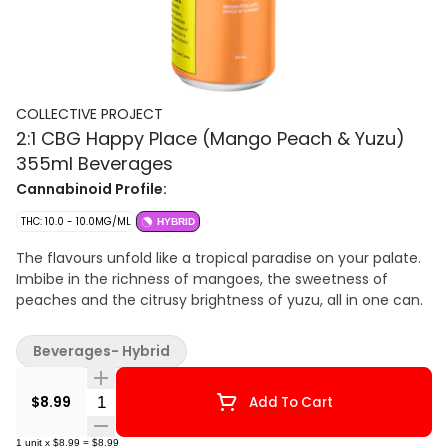
COLLECTIVE PROJECT
2:1 CBG Happy Place (Mango Peach & Yuzu)
355ml Beverages
Cannabinoid Profile:
THC: 10.0 - 10.0MG/ML
HYBRID
The flavours unfold like a tropical paradise on your palate.
Imbibe in the richness of mangoes, the sweetness of
peaches and the citrusy brightness of yuzu, all in one can.
Beverages- Hybrid
Quantity Selector
$8.99
Add To Cart
1
unit
x
$8.99
=
$8.99