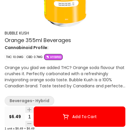
BUBBLE KUSH
Orange 355ml Beverages
Cannabinoid Profile:
THC: 10.0MG
CBD: 0.7MG
HYBRID
Orange you glad we added THC? Orange soda flavour that
crushes it. Perfectly carbonated with a refreshingly
invigorating orange soda taste. Bubble Kush is a 100%
Canadian brand. Taste tested by Canadians and perfected
for Canadians. Flavour because our flavour includes "u."
Drink ice cold. Feel the fizz. 10 mg of THC.
Beverages- Hybrid
Quantity Selector
$6.49
Add To Cart
1
unit
x
$6.49
=
$6.49