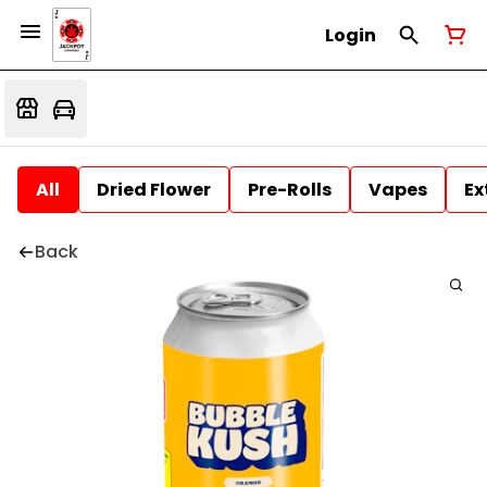
Login
All
Dried Flower
Pre-Rolls
Vapes
Ex
Back