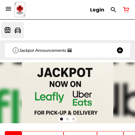
Login
Jackpot Announcements 🎰