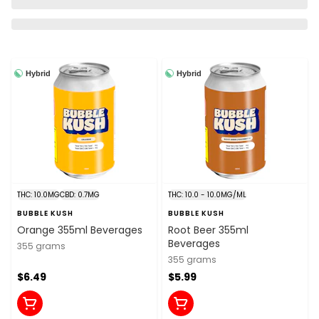
Hybrid
Hybrid
THC: 10.0MG
CBD: 0.7MG
THC: 10.0 - 10.0MG/ML
BUBBLE KUSH
BUBBLE KUSH
Orange 355ml Beverages
Root Beer 355ml
Beverages
355 grams
355 grams
$6.49
$5.99