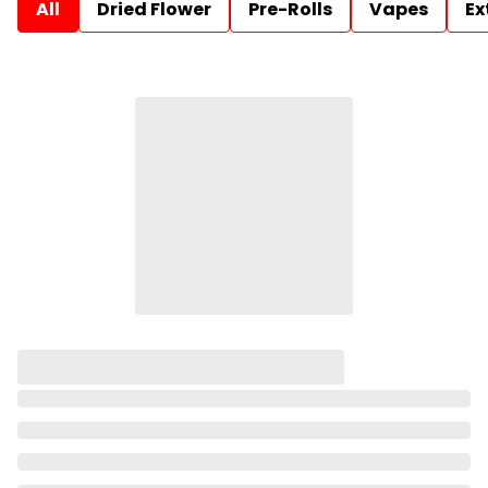
All
Dried Flower
Pre-Rolls
Vapes
Ex