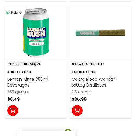
Hybrid
THC: 10.0 - 10.0MG/ML
THC: 40.0%
CBD: 0.03%
BUBBLE KUSH
BUBBLE KUSH
Lemon-Lime 355ml
Cobra Blood Wandz*
Beverages
5x0.5g Distillates
355 grams
2.5 grams
$6.49
$35.99