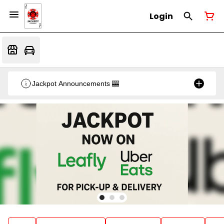
Login
Jackpot Announcements 🎰