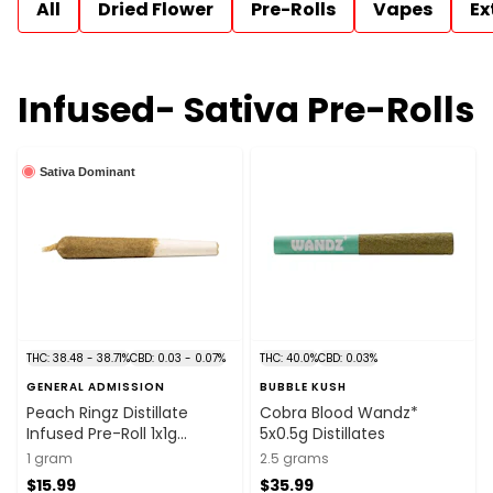
All
Dried Flower
Pre-Rolls
Vapes
Ex
Infused- Sativa Pre-Rolls
Sativa Dominant
THC: 38.48 - 38.71%
CBD: 0.03 - 0.07%
THC: 40.0%
CBD: 0.03%
GENERAL ADMISSION
BUBBLE KUSH
Peach Ringz Distillate
Cobra Blood Wandz*
Infused Pre-Roll 1x1g
5x0.5g Distillates
Distillates
1 gram
2.5 grams
$15.99
$35.99