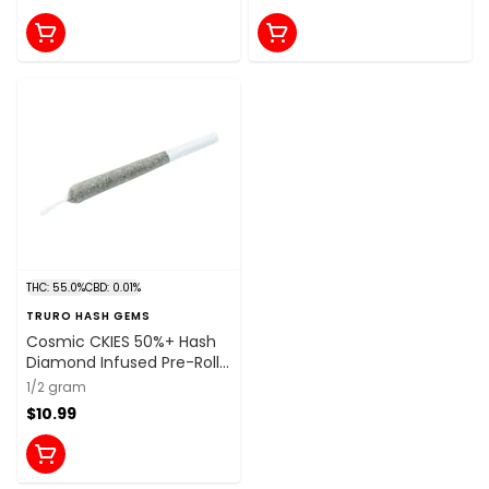
THC: 55.0%
CBD: 0.01%
TRURO HASH GEMS
Cosmic CKIES 50%+ Hash
Diamond Infused Pre-Roll
1x0.5g Resin
1/2 gram
$10.99