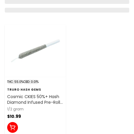
THC: 55.0%
CBD: 0.01%
TRURO HASH GEMS
Cosmic CKIES 50%+ Hash
Diamond Infused Pre-Roll
1x0.5g Resin
1/2 gram
$10.99