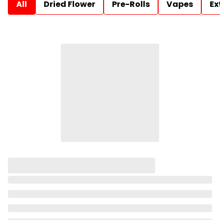
All
Dried Flower
Pre-Rolls
Vapes
Ex