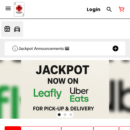
Login
Jackpot Announcements 🎰