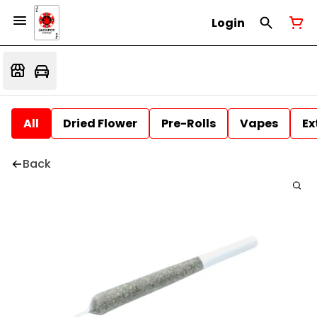
Login
All
Dried Flower
Pre-Rolls
Vapes
Ex
Back