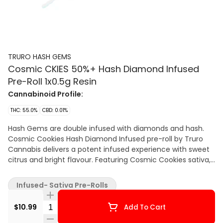
TRURO HASH GEMS
Cosmic CKIES 50%+ Hash Diamond Infused
Pre-Roll 1x0.5g Resin
Cannabinoid Profile:
THC: 55.0%
CBD: 0.01%
Hash Gems are double infused with diamonds and hash.
Cosmic Cookies Hash Diamond Infused pre-roll by Truro
Cannabis delivers a potent infused experience with sweet
citrus and bright flavour. Featuring Cosmic Cookies sativa,
this pre-roll offers a smooth burn and true-to-strain
character in a compact craft rolled format.
Infused- Sativa Pre-Rolls
Quantity Selector
$10.99
Add To Cart