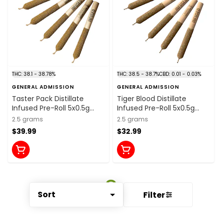
THC: 38.1 - 38.78%
THC: 38.5 - 38.7%
CBD: 0.01 - 0.03%
GENERAL ADMISSION
GENERAL ADMISSION
Taster Pack Distillate
Tiger Blood Distillate
Infused Pre-Roll 5x0.5g
Infused Pre-Roll 5x0.5g
Distillates
Distillates
2.5 grams
2.5 grams
$39.99
$32.99
Sort
Filter