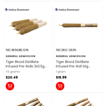
Indica Dominant
Indica Dominant
THC: 48.1%
CBD: 0.0%
THC: 38.4 - 39.0%
GENERAL ADMISSION
GENERAL ADMISSION
Tiger Blood Distillate
Tiger Blood Distillate
Infused Pre-Rolls 3x0.5g
Infused Pre-Roll 1x1g
Distillates
Distillates
1.5 grams
1 gram
$20.49
$15.99