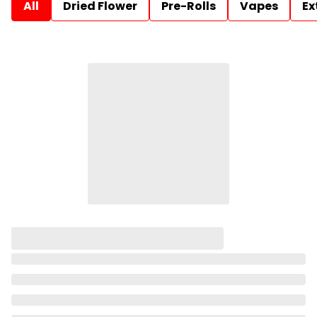
All
Dried Flower
Pre-Rolls
Vapes
Ex