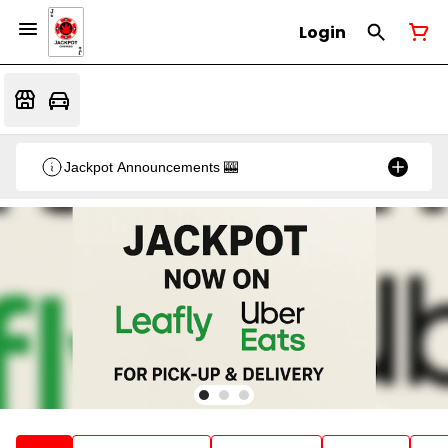
Login
Jackpot Announcements 🎰