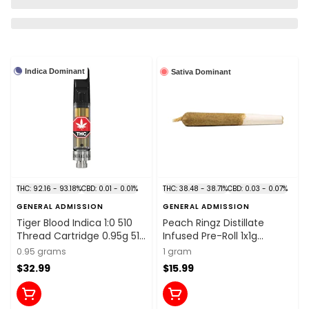
Indica Dominant
Sativa Dominant
THC: 92.16 - 93.18%
CBD: 0.01 - 0.01%
THC: 38.48 - 38.71%
CBD: 0.03 - 0.07%
GENERAL ADMISSION
GENERAL ADMISSION
Tiger Blood Indica 1:0 510
Peach Ringz Distillate
Thread Cartridge 0.95g 510
Infused Pre-Roll 1x1g
Thread Cartridges
Distillates
0.95 grams
1 gram
$32.99
$15.99