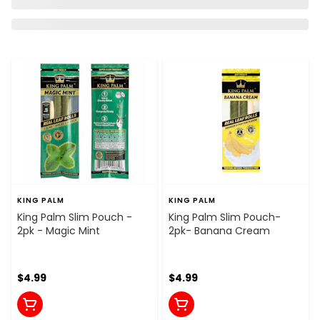
KING PALM
KING PALM
King Palm Slim Pouch -
King Palm Slim Pouch-
2pk - Magic Mint
2pk- Banana Cream
$4.99
$4.99