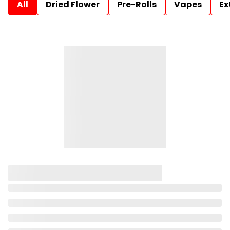
All
Dried Flower
Pre-Rolls
Vapes
Ex