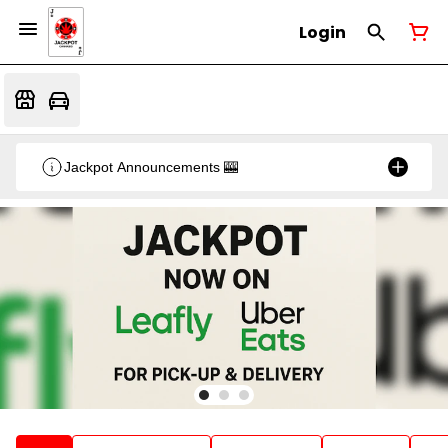
Login
Jackpot Announcements 🎰