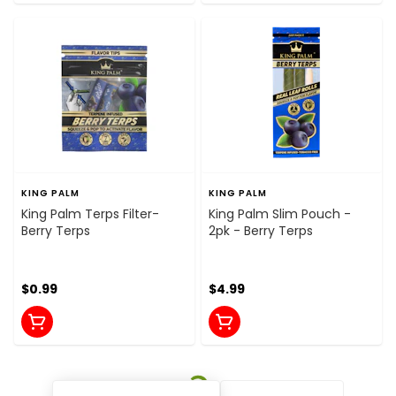
KING PALM
KING PALM
King Palm Terps Filter-
King Palm Slim Pouch -
Berry Terps
2pk - Berry Terps
$0.99
$4.99