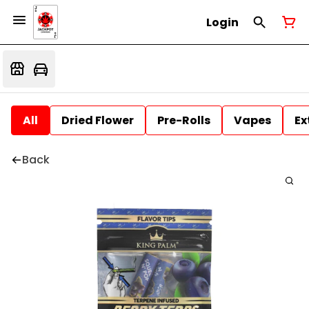
Login
All
Dried Flower
Pre-Rolls
Vapes
Ex
Back