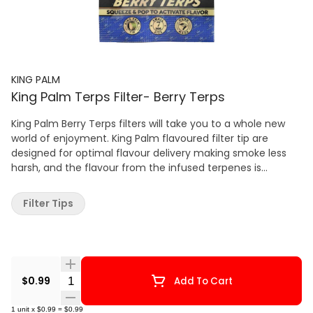
KING PALM
King Palm Terps Filter- Berry Terps
King Palm Berry Terps filters will take you to a whole new
world of enjoyment. King Palm flavoured filter tip are
designed for optimal flavour delivery making smoke less
harsh, and the flavour from the infused terpenes is
refreshing. Experience the best alternative to flavoured
rolling papers. The flavour comes from food-grade
Filter Tips
essential oil that’s infused with natural terpenes. Activate
the flavour by squeezing the filter tip to release the natural
terpenes. Lastly, King Palm natural corn husk filters are
biodegradable. The 7mm size is ideal for rolling with joints
and blunts.
Quantity Selector
$0.99
Add To Cart
1
unit
x
$0.99
=
$0.99