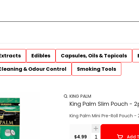
Extracts
Edibles
Capsules, Oils & Topicals
Cleaning & Odour Control
Smoking Tools
KING PALM
King Palm Slim Pouch - 2
King Palm Mini Pre-Roll Pouch - 
Quantity Selector
$4.99
Add T