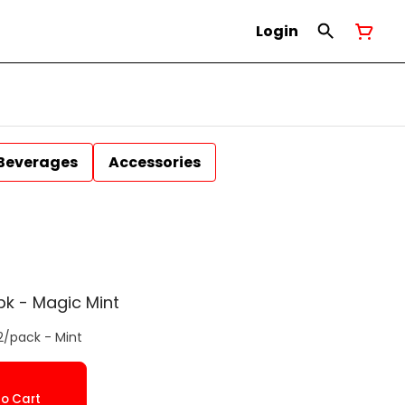
Login
Beverages
Accessories
pk - Magic Mint
2/pack - Mint
o Cart