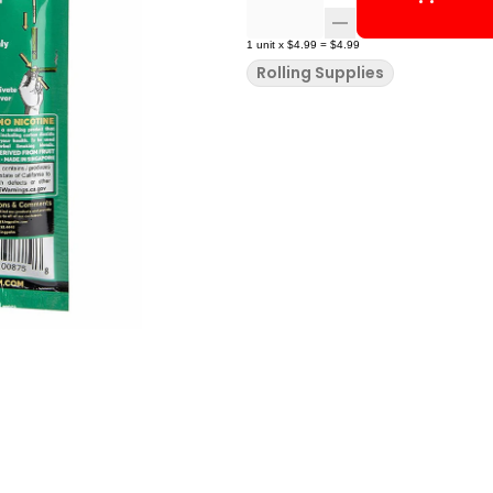
1
unit
x
$4.99
=
$4.99
Rolling Supplies