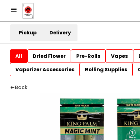
Pickup
Delivery
All
Dried Flower
Pre-Rolls
Vapes
Vaporizer Accessories
Rolling Supplies
Back