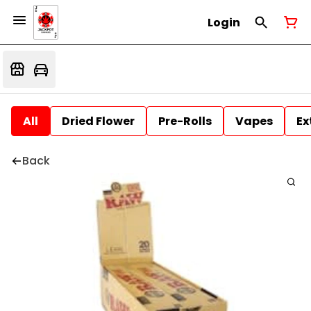
Login
All
Dried Flower
Pre-Rolls
Vapes
Ex
Back