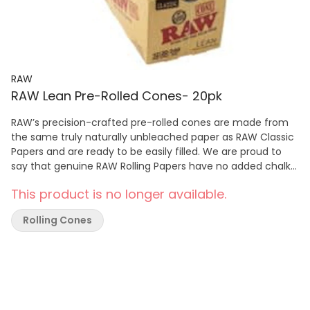
RAW
RAW Lean Pre-Rolled Cones- 20pk
RAW’s precision-crafted pre-rolled cones are made from
the same truly naturally unbleached paper as RAW Classic
Papers and are ready to be easily filled. We are proud to
say that genuine RAW Rolling Papers have no added chalk
or dyes!
This product is no longer available.
Rolling Cones