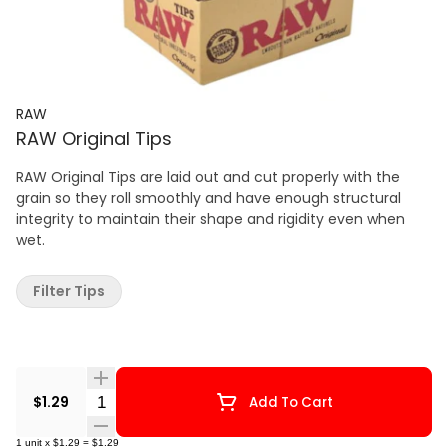
RAW
RAW Original Tips
RAW Original Tips are laid out and cut properly with the
grain so they roll smoothly and have enough structural
integrity to maintain their shape and rigidity even when
wet.
Filter Tips
Quantity Selector
$1.29
Add To Cart
1
unit
x
$1.29
=
$1.29