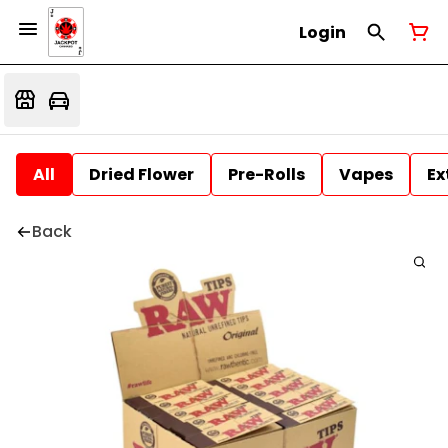
Login
All
Dried Flower
Pre-Rolls
Vapes
Ex
Back