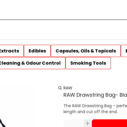
Extracts
Edibles
Capsules, Oils & Topicals
Cleaning & Odour Control
Smoking Tools
RAW
RAW Drawstring Bag- Bl
The RAW Drawstring Bag – perfec
length and cut off the end.