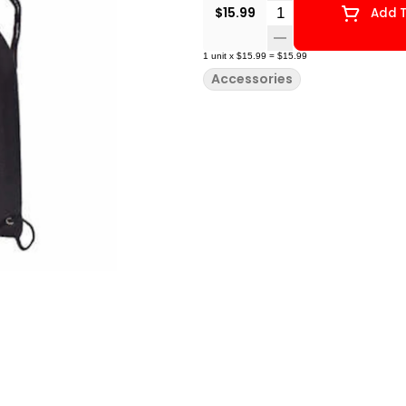
Quantity Selector
$15.99
Add T
1
unit
x
$15.99
=
$15.99
Accessories