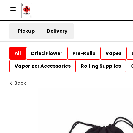
Pickup
Delivery
All
Dried Flower
Pre-Rolls
Vapes
Vaporizer Accessories
Rolling Supplies
Back