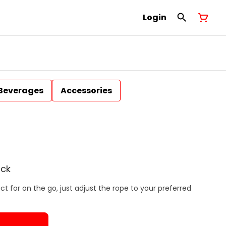
Login
Beverages
Accessories
ack
t for on the go, just adjust the rope to your preferred